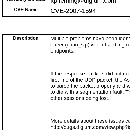
kpfleming@digium.com
CVE Name
CVE-2007-1594
Description
Multiple problems have been identi
driver (chan_sip) when handling r
endpoints.
If the response packets did not co
first line of the UDP packet, the As
to parse the packet properly and 
to die with a segmentation fault. Th
other sessions being lost.
More details about these issues c
http://bugs.digium.com/view.php?