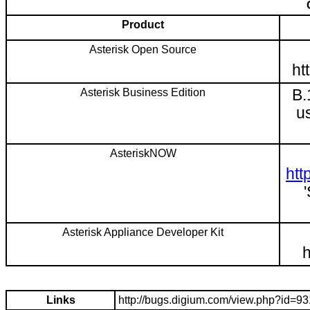
Product
Asterisk Open Source
ht
Asterisk Business Edition
B.
u
AsteriskNOW
htt
Asterisk Appliance Developer Kit
h
Links
http://bugs.digium.com/view.php?id=9