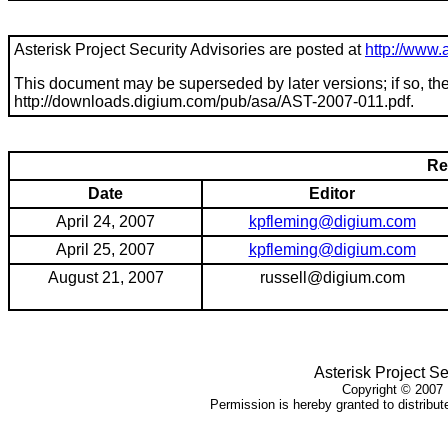
Asterisk Project Security Advisories are posted at
http://www.a
This document may be superseded by later versions; if so, the 
http://downloads.digium.com/pub/asa/
AST-2007-011
.pdf.
Re
Date
Editor
April 24, 2007
kpfleming@digium.com
April 25, 2007
kpfleming@digium.com
August 21, 2007
russell@digium.com
Asterisk Project Se
Copyright ©
2007
Permission is hereby granted to distribute