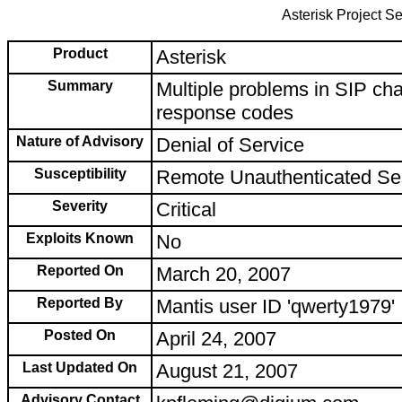
Asterisk Project Se
Product
Asterisk
Summary
Multiple problems in SIP ch
response codes
Nature of Advisory
Denial of Service
Susceptibility
Remote Unauthenticated Se
Severity
Critical
Exploits Known
No
Reported On
March 20, 2007
Reported By
Mantis user ID 'qwerty1979'
Posted On
April 24, 2007
Last Updated On
August 21, 2007
Advisory Contact