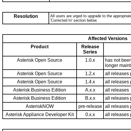
Resolution
All users are urged to upgrade to the appropriate
'Corrected In' section below.
Affected Versions
Product
Release
Series
Asterisk Open Source
1.0.x
has not been
longer main
Asterisk Open Source
1.2.x
all releases 
Asterisk Open Source
1.4.x
all releases 
Asterisk Business Edition
A.x.x
all releases
Asterisk Business Edition
B.x.x
all releases 
AsteriskNOW
pre-release
all releases 
Asterisk Appliance Developer Kit
0.x.x
all releases 