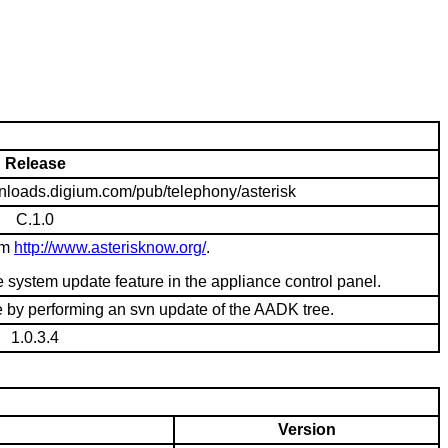
Release
ownloads.digium.com/pub/telephony/asterisk
C.1.0
om
http://www.asterisknow.org/
.
system update feature in the appliance control panel.
e by performing an svn update of the AADK tree.
1.0.3.4
Version