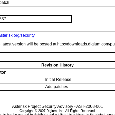
patch
1637
sterisk.org/security
 latest version will be posted at http://downloads.digium.com/pu
Revision History
tor
Initial Release
Add patches
Asterisk Project Security Advisory -
AST-2008-001
Copyright ©
2007
Digium, Inc. All Rights Reserved.
 is hereby granted to distribute and publish this advisory in its original, unal