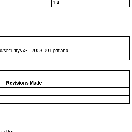
1.4
b/security/
AST-2008-001
.pdf and
Revisions Made
tered form.