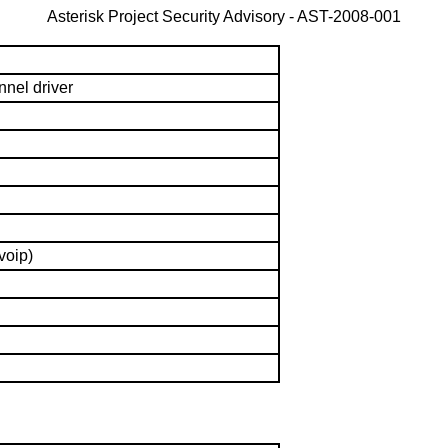
Asterisk Project Security Advisory -
AST-2008-001
nnel driver
voip)