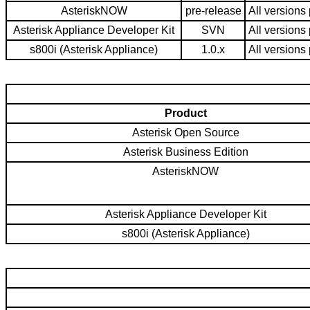
AsteriskNOW
pre-release
All versions 
Asterisk Appliance Developer Kit
SVN
All versions 
s800i (Asterisk Appliance)
1.0.x
All versions 
Product
Asterisk Open Source
Asterisk Business Edition
AsteriskNOW
Asterisk Appliance Developer Kit
s800i (Asterisk Appliance)