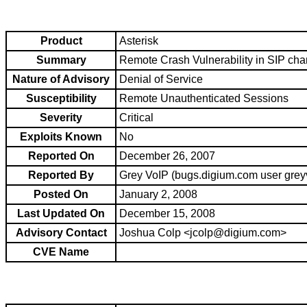
Product
Asterisk
Summary
Remote Crash Vulnerability in SIP cha
Nature of Advisory
Denial of Service
Susceptibility
Remote Unauthenticated Sessions
Severity
Critical
Exploits Known
No
Reported On
December 26, 2007
Reported By
Grey VoIP (bugs.digium.com user grey
Posted On
January 2, 2008
Last Updated On
December 15, 2008
Advisory Contact
Joshua Colp <jcolp@digium.com>
CVE Name