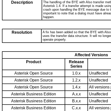
Description
The handling of the BYE with Also transfer me
Asterisk 1.4. If a transfer attempt is made usi
crash upon handling the BYE message due to try
important to note that a dialog must have alread
happen.
Resolution
A fix has been added so that the BYE with Also
uses the transfer data structure. It will no longe
operate properly.
Affected Versions
Product
Release
Series
Asterisk Open Source
1.0.x
Unaffected
Asterisk Open Source
1.2.x
Unaffected
Asterisk Open Source
1.4.x
All versions 
Asterisk Business Edition
A.x.x
Unaffected
Asterisk Business Edition
B.x.x
Unaffected
Asterisk Business Edition
C.x.x
All versions 