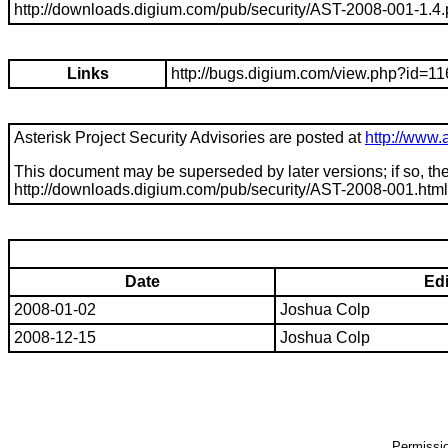
http://downloads.digium.com/pub/security/AST-2008-001-1.4.
Links
http://bugs.digium.com/view.php?id=1
Asterisk Project Security Advisories are posted at
http://www.a
This document may be superseded by later versions; if so, the
http://downloads.digium.com/pub/security/
AST-2008-001
.html
Date
Edi
2008-01-02
Joshua Colp
2008-12-15
Joshua Colp
Permission