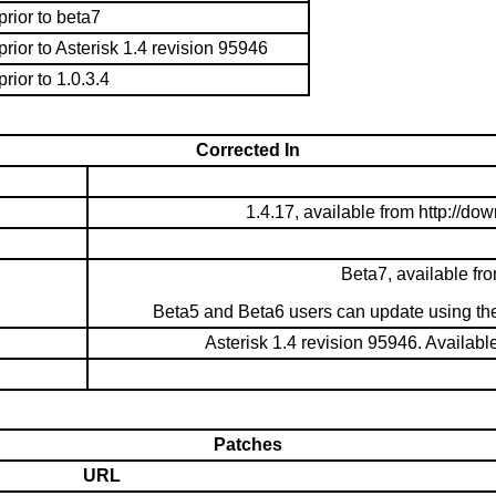
prior to beta7
prior to Asterisk 1.4 revision 95946
prior to 1.0.3.4
Corrected In
1.4.17, available from http://d
Beta7, available fr
Beta5 and Beta6 users can update using the 
Asterisk 1.4 revision 95946. Availabl
Patches
URL