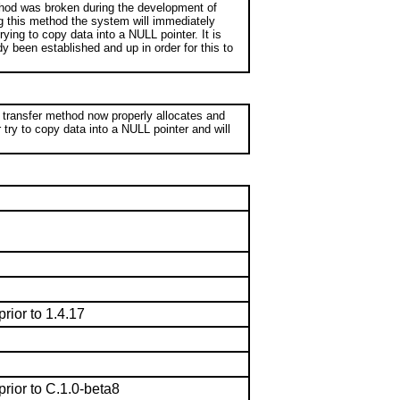
thod was broken during the development of
ng this method the system will immediately
ing to copy data into a NULL pointer. It is
y been established and up in order for this to
 transfer method now properly allocates and
r try to copy data into a NULL pointer and will
prior to 1.4.17
prior to C.1.0-beta8