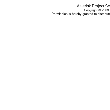
Asterisk Project Se
Copyright ©
2009
Permission is hereby granted to distribute