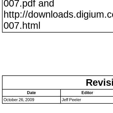
007
.pdf and
http://downloads.digium.c
007
.html
Revis
Date
Editor
October 26, 2009
Jeff Peeler