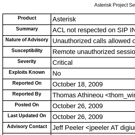
Asterisk Project Se
Product
Asterisk
Summary
ACL not respected on SIP 
Nature of Advisory
Unauthorized calls allowed 
Susceptibility
Remote unauthorized sessi
Severity
Critical
Exploits Known
No
Reported On
October 18, 2009
Reported By
Thomas Athineou <thom_wi
Posted On
October 26, 2009
Last Updated On
October 26, 2009
Advisory Contact
Jeff Peeler <jpeeler AT di