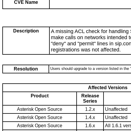
CVE Name
Description
A missing ACL check for handling 
make calls on networks intended t
"deny" and "permit" lines in sip.c
registrations was not affected.
Resolution
Users should upgrade to a version listed in the 
Affected Versions
Product
Release
Series
Asterisk Open Source
1.2.x
Unaffected
Asterisk Open Source
1.4.x
Unaffected
Asterisk Open Source
1.6.x
All 1.6.1 ver