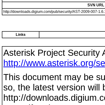
SVN URL
http://downloads.digium.com/pub/security/AST-2009-007-1.6.1.
Links
Asterisk Project Security 
http://www.asterisk.org/se
This document may be sup
so, the latest version will
http://downloads.digium.c