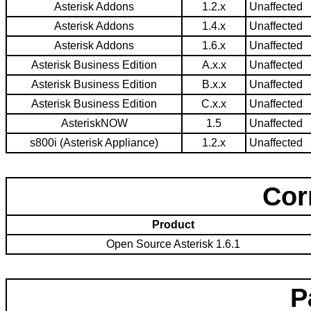
Asterisk Addons
1.2.x
Unaffected
Asterisk Addons
1.4.x
Unaffected
Asterisk Addons
1.6.x
Unaffected
Asterisk Business Edition
A.x.x
Unaffected
Asterisk Business Edition
B.x.x
Unaffected
Asterisk Business Edition
C.x.x
Unaffected
AsteriskNOW
1.5
Unaffected
s800i (Asterisk Appliance)
1.2.x
Unaffected
Cor
Product
Open Source Asterisk 1.6.1
P