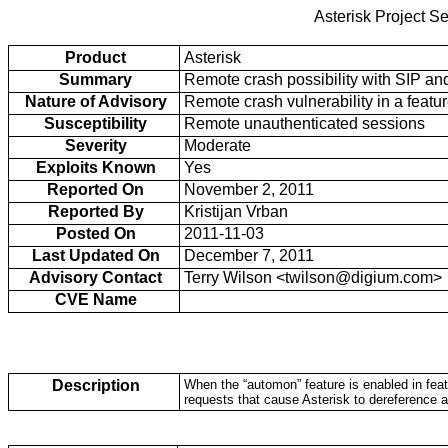
Asterisk Project Se
Product
Asterisk
Summary
Remote crash possibility with SIP an
Nature of Advisory
Remote crash vulnerability in a featur
Susceptibility
Remote unauthenticated sessions
Severity
Moderate
Exploits Known
Yes
Reported On
November 2, 2011
Reported By
Kristijan Vrban
Posted On
2011-11-03
Last Updated On
December 7, 2011
Advisory Contact
Terry Wilson <twilson@digium.com>
CVE Name
Description
When the “automon” feature is enabled in feat
requests that cause Asterisk to dereference 