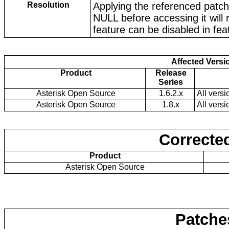
Resolution
Applying the referenced patche
NULL before accessing it will
feature can be disabled in fe
Affected Versi
Product
Release
Series
Asterisk Open Source
1.6.2.x
All versi
Asterisk Open Source
1.8.x
All versi
Corrected
Product
Asterisk Open Source
Patche