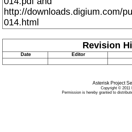
014
.pdf and
http://downloads.digium.com/pu
014
.html
Revision Hi
Date
Editor
Asterisk Project Se
Copyright ©
2011
D
Permission is hereby granted to distribute