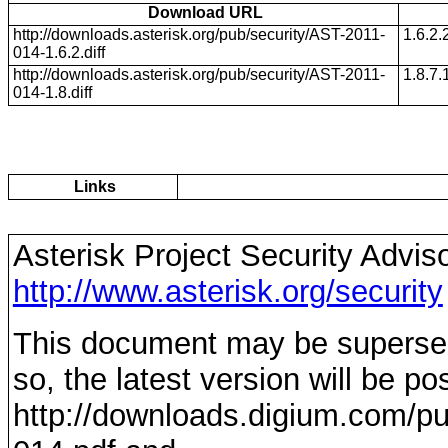
Download URL
http://downloads.asterisk.org/pub/security/AST-2011-
1.6.2.
014-1.6.2.diff
http://downloads.asterisk.org/pub/security/AST-2011-
1.8.7.
014-1.8.diff
Links
Asterisk Project Security Advis
http://www.asterisk.org/security
This document may be supersede
so, the latest version will be po
http://downloads.digium.com/pu