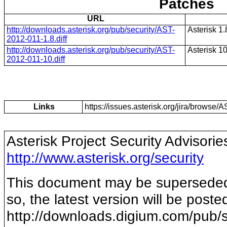
Patches
URL
http://downloads.asterisk.org/pub/security/AST-
Asterisk 1.
2012-011-1.8.diff
http://downloads.asterisk.org/pub/security/AST-
Asterisk 1
2012-011-10.diff
Links
https://issues.asterisk.org/jira/brows
Asterisk Project Security Advisorie
http://www.asterisk.org/security
This document may be superseded b
so, the latest version will be poste
http://downloads.digium.com/pub/s