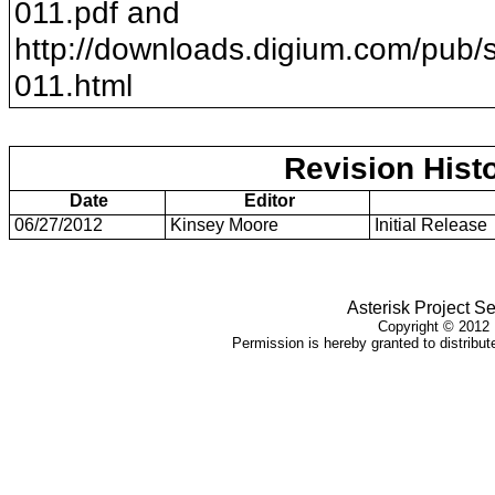
011
.pdf and
http://downloads.digium.com/pub/s
011
.html
Revision Hist
Date
Editor
06/27/2012
Kinsey Moore
Initial Release
Asterisk Project Se
Copyright ©
2012
Permission is hereby granted to distribute