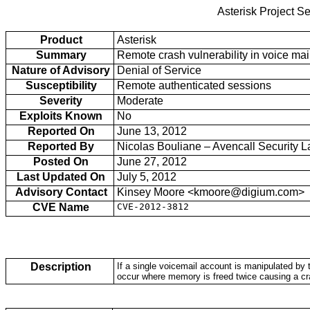
Asterisk Project Se
Product
Asterisk
Summary
Remote crash vulnerability in voice mai
Nature of Advisory
Denial of Service
Susceptibility
Remote authenticated sessions
Severity
Moderate
Exploits Known
No
Reported On
June 13, 2012
Reported By
Nicolas Bouliane – Avencall Security L
Posted On
June 27, 2012
Last Updated On
July 5, 2012
Advisory Contact
Kinsey Moore <kmoore@digium.com>
CVE Name
CVE-2012-3812
Description
If a single voicemail account is manipulated by 
occur where memory is freed twice causing a cr