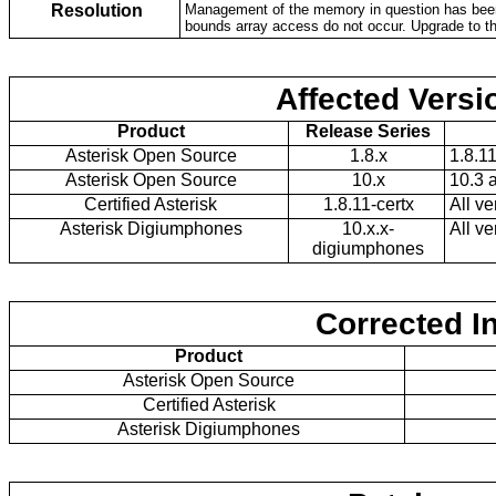
Resolution
Management of the memory in question has been 
bounds array access do not occur. Upgrade to th
Affected Versi
Product
Release Series
Asterisk Open Source
1.8.x
1.8.1
Asterisk Open Source
10.x
10.3 
Certified Asterisk
1.8.11-certx
All ve
Asterisk Digiumphones
10.x.x-
All ve
digiumphones
Corrected I
Product
Asterisk Open Source
Certified Asterisk
Asterisk Digiumphones