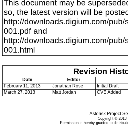
This document may be superseded b
so, the latest version will be poste
http://downloads.digium.com/pub/s
001
.pdf and
http://downloads.digium.com/pub/s
001
.html
Revision Hist
Date
Editor
February 11, 2013
Jonathan Rose
Initial Draft
March 27, 2013
Matt Jordan
CVE Added
Asterisk Project Se
Copyright ©
2013
Permission is hereby granted to distribute