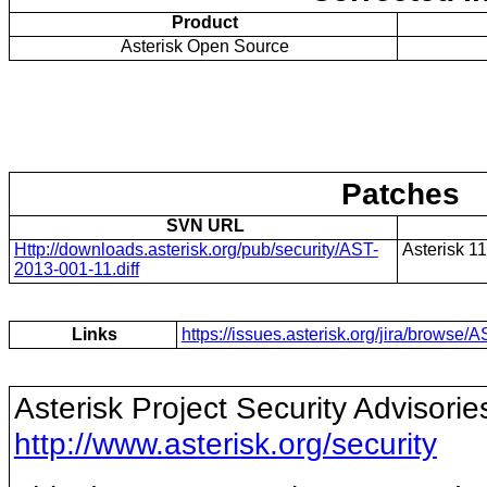
Product
Asterisk Open Source
Patches
SVN URL
Http://downloads.asterisk.org/pub/security/AST-
Asterisk 11
2013-001-11.diff
Links
https://issues.asterisk.org/jira/brows
Asterisk Project Security Advisorie
http://www.asterisk.org/security