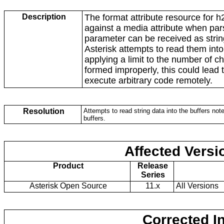
Description
The format attribute resource for 
against a media attribute when par
parameter can be received as string
Asterisk attempts to read them into
applying a limit to the number of c
formed improperly, this could lead 
execute arbitrary code remotely.
Resolution
Attempts to read string data into the buffers note
buffers.
Affected Versi
Product
Release
Series
Asterisk Open Source
11.x
All Versions
Corrected I