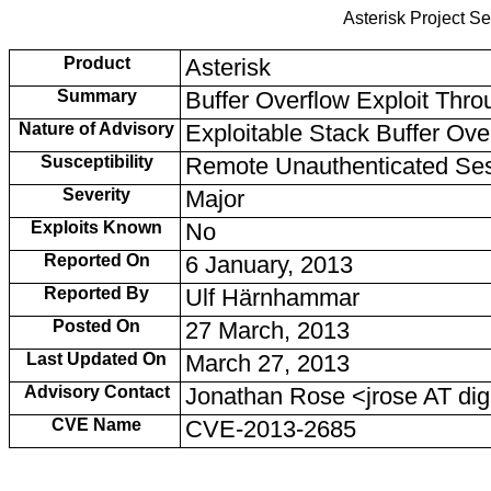
Asterisk Project Se
Product
Asterisk
Summary
Buffer Overflow Exploit Th
Nature of Advisory
Exploitable Stack Buffer Ove
Susceptibility
Remote Unauthenticated Se
Severity
Major
Exploits Known
No
Reported On
6 January, 2013
Reported By
Ulf Härnhammar
Posted On
27 March, 2013
Last Updated On
March 27, 2013
Advisory Contact
Jonathan Rose <jrose AT d
CVE Name
CVE-2013-2685