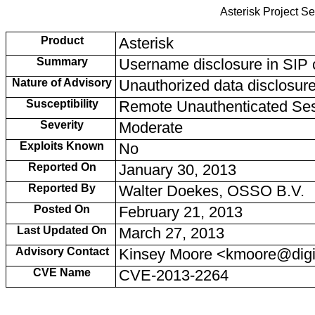
Asterisk Project Se
Product
Asterisk
Summary
Username disclosure in SIP 
Nature of Advisory
Unauthorized data disclosur
Susceptibility
Remote Unauthenticated Se
Severity
Moderate
Exploits Known
No
Reported On
January 30, 2013
Reported By
Walter Doekes, OSSO B.V.
Posted On
February 21, 2013
Last Updated On
March 27, 2013
Advisory Contact
Kinsey Moore <kmoore@dig
CVE Name
CVE-2013-2264