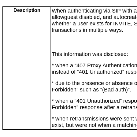
Description
When authenticating via SIP with a
allowguest disabled, and autocreat
whether a user exists for INVIT
transactions in multiple ways.
This information was disclosed:
* when a “407 Proxy Authenticatio
instead of “401 Unauthorized” res
* due to the presence or absence of
Forbidden” such as “(Bad auth)”.
* when a “401 Unauthorized” respo
Forbidden” response after a retran
* when retransmissions were sent 
exist, but were not when a matching