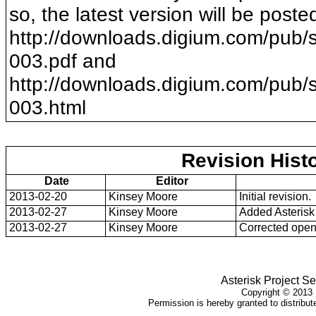
so, the latest version will be poste
http://downloads.digium.com/pub/s
003
.pdf and
http://downloads.digium.com/pub/s
003
.html
Revision Hist
Date
Editor
2013-02-20
Kinsey Moore
Initial revision.
2013-02-27
Kinsey Moore
Added Asterisk
2013-02-27
Kinsey Moore
Corrected open 
Asterisk Project Se
Copyright ©
2013
Permission is hereby granted to distribute