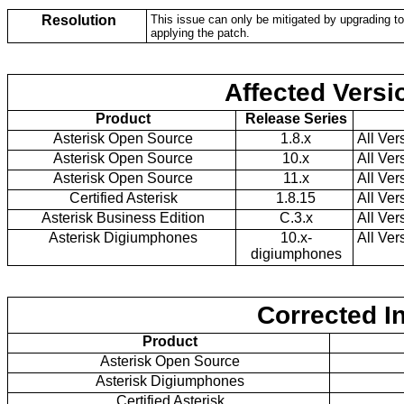
Resolution
This issue can only be mitigated by upgrading to 
applying the patch.
Affected Versi
Product
Release Series
Asterisk Open Source
1.8.x
All Ver
Asterisk Open Source
10.x
All Ver
Asterisk Open Source
11.x
All Ver
Certified Asterisk
1.8.15
All Ver
Asterisk Business Edition
C.3.x
All Ver
Asterisk Digiumphones
10.x-
All Ver
digiumphones
Corrected I
Product
Asterisk Open Source
Asterisk Digiumphones
Certified Asterisk