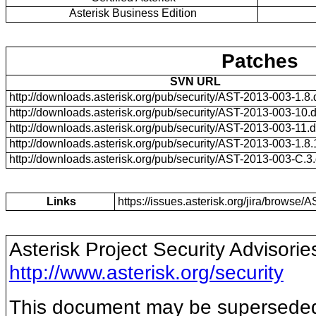
Asterisk Business Edition
Patches
SVN URL
http://downloads.asterisk.org/pub/security/AST-2013-003-1.8.d
http://downloads.asterisk.org/pub/security/AST-2013-003-10.di
http://downloads.asterisk.org/pub/security/AST-2013-003-11.di
http://downloads.asterisk.org/pub/security/AST-2013-003-1.8.15
http://downloads.asterisk.org/pub/security/AST-2013-003-C.3.d
Links
https://issues.asterisk.org/jira/brows
Asterisk Project Security Advisorie
http://www.asterisk.org/security
This document may be superseded b