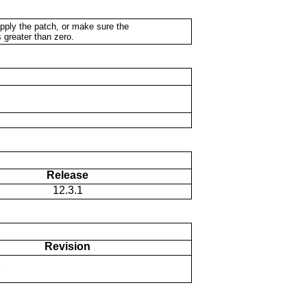
apply the patch, or make sure the
 greater than zero.
Release
12.3.1
Revision
2