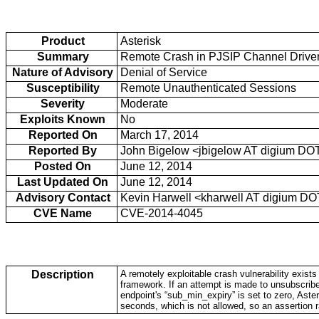
Product
Asterisk
Summary
Remote Crash in PJSIP Channel Driver
Nature of Advisory
Denial of Service
Susceptibility
Remote Unauthenticated Sessions
Severity
Moderate
Exploits Known
No
Reported On
March 17, 2014
Reported By
John Bigelow <jbigelow AT digium DO
Posted On
June 12, 2014
Last Updated On
June 12, 2014
Advisory Contact
Kevin Harwell <kharwell AT digium D
CVE Name
CVE-2014-4045
Description
A remotely exploitable crash vulnerability exist
framework. If an attempt is made to unsubscrib
endpoint's “sub_min_expiry” is set to zero, Asteri
seconds, which is not allowed, so an assertion r