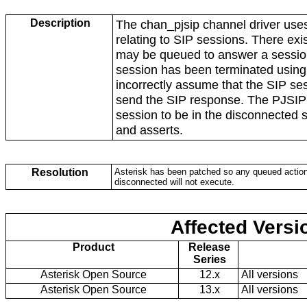
Description
The chan_pjsip channel driver use
relating to SIP sessions. There exi
may be queued to answer a sessio
session has been terminated usin
incorrectly assume that the SIP sess
send the SIP response. The PJSIP 
session to be in the disconnected
and asserts.
Resolution
Asterisk has been patched so any queued action
disconnected will not execute.
Affected Versi
Product
Release
Series
Asterisk Open Source
12.x
All versions
Asterisk Open Source
13.x
All versions