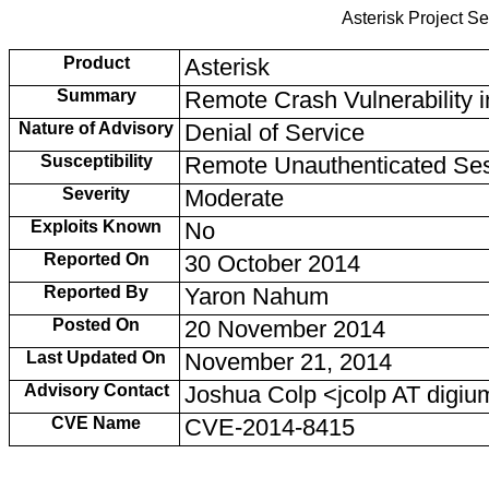
Asterisk Project Se
Product
Asterisk
Summary
Remote Crash Vulnerability i
Nature of Advisory
Denial of Service
Susceptibility
Remote Unauthenticated Se
Severity
Moderate
Exploits Known
No
Reported On
30 October 2014
Reported By
Yaron Nahum
Posted On
20 November 2014
Last Updated On
November 21, 2014
Advisory Contact
Joshua Colp <jcolp AT dig
CVE Name
CVE-2014-8415