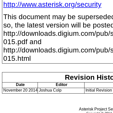
http://www.asterisk.org/security
This document may be superseded b
so, the latest version will be poste
http://downloads.digium.com/pub/s
015
.pdf and
http://downloads.digium.com/pub/s
015
.html
Revision Hist
Date
Editor
November 20 2014
Joshua Colp
Initial Revision
Asterisk Project Se