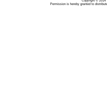
Copyright ©
2014
Permission is hereby granted to distribute