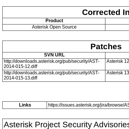
Corrected I
Product
Asterisk Open Source
Patches
SVN URL
http://downloads.asterisk.org/pub/security/AST-
Asterisk 1
2014-015-12.diff
http://downloads.asterisk.org/pub/security/AST-
Asterisk 1
2014-015-13.diff
Links
https://issues.asterisk.org/jira/brows
Asterisk Project Security Advisorie