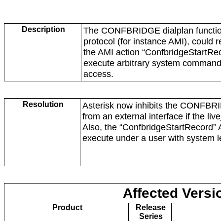
Description
The CONFBRIDGE dialplan functio
protocol (for instance AMI), could re
the AMI action “ConfbridgeStartRec
execute arbitrary system commands 
access.
Resolution
Asterisk now inhibits the
CONFBRID
from an external interface if the liv
Also, the “Con
fbridgeStartRecord”
execute under a user with system l
Affected Versi
Product
Release
Series