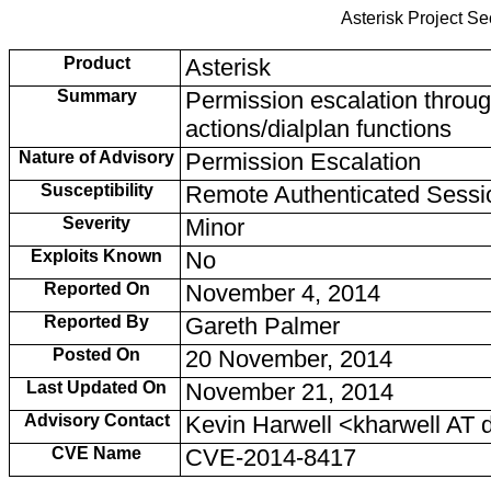
Asterisk Project S
Product
Asterisk
Summary
Permission escalation throu
actions/dialplan functions
Nature of Advisory
Permission Escalation
Susceptibility
Remote Authenticated Sessi
Severity
Minor
Exploits Known
No
Reported On
November 4, 2014
Reported By
Gareth Palmer
Posted On
20 November, 2014
Last Updated On
November 21, 2014
Advisory Contact
Kevin Harwell <kharwell AT
CVE Name
CVE-2014-8417