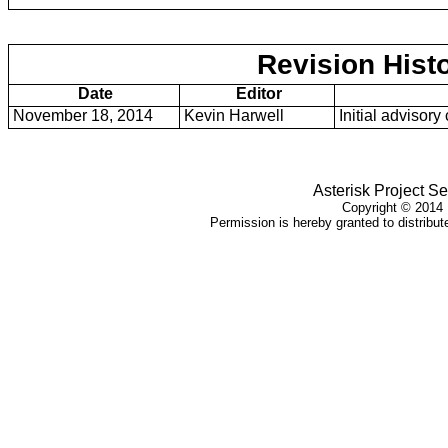
Revision Hist
Date
Editor
November 18, 2014
Kevin Harwell
Initial advisory
Asterisk Project S
Copyright ©
2014
Permission is hereby granted to distribute