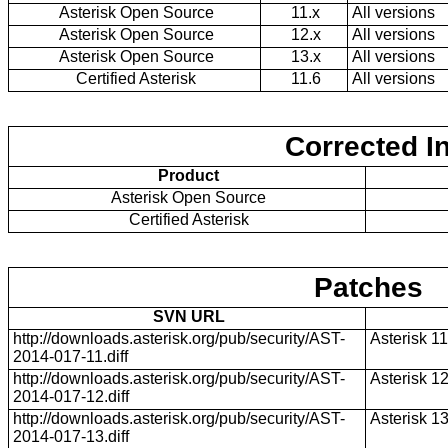
Asterisk Open Source
11.x
All versions
Asterisk Open Source
12.x
All versions
Asterisk Open Source
13.x
All versions
Certified Asterisk
11.6
All versions
Corrected I
Product
Asterisk Open Source
Certified Asterisk
Patches
SVN URL
http://downloads.asterisk.org/pub/security/AST-
Asterisk 11
2014-017-11.diff
http://downloads.asterisk.org/pub/security/AST-
Asterisk 1
2014-017-12.diff
http://downloads.asterisk.org/pub/security/AST-
Asterisk 1
2014-017-13.diff