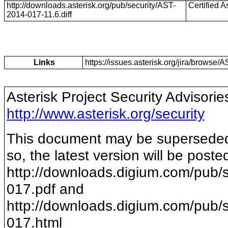
http://downloads.asterisk.org/pub/security/AST-
Certified A
2014-017-11.6.diff
Links
https://issues.asterisk.org/jira/brows
Asterisk Project Security Advisorie
http://www.asterisk.org/security
This document may be superseded b
so, the latest version will be poste
http://downloads.digium.com/pub/s
017
.pdf and
http://downloads.digium.com/pub/s
017
.html