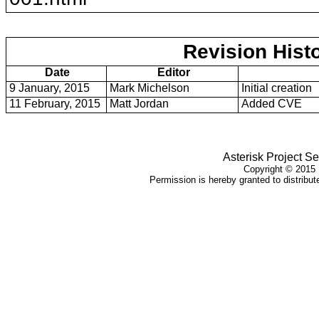
Revision Hist
Date
Editor
9 January, 2015
Mark Michelson
Initial creation
11 February, 2015
Matt Jordan
Added CVE
Asterisk Project Se
Copyright ©
2015
Permission is hereby granted to distribute