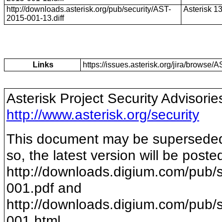
http://downloads.asterisk.org/pub/security/AST-
Asterisk 1
2015-001-13.diff
Links
https://issues.asterisk.org/jira/brows
Asterisk Project Security Advisorie
http://www.asterisk.org/security
This document may be superseded b
so, the latest version will be poste
http://downloads.digium.com/pub/s
001
.pdf and
http://downloads.digium.com/pub/s
001
.html