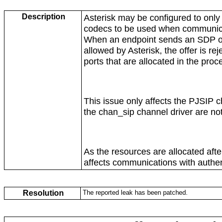
Description
Asterisk may be configured to only 
codecs to be used when communicat
When an endpoint sends an SDP offe
allowed by Asterisk, the offer is re
ports that are allocated in the proc
This issue only affects the PJSIP c
the chan_sip channel driver are not
As the resources are allocated after
affects communications with authen
Resolution
The reported leak has been patched.