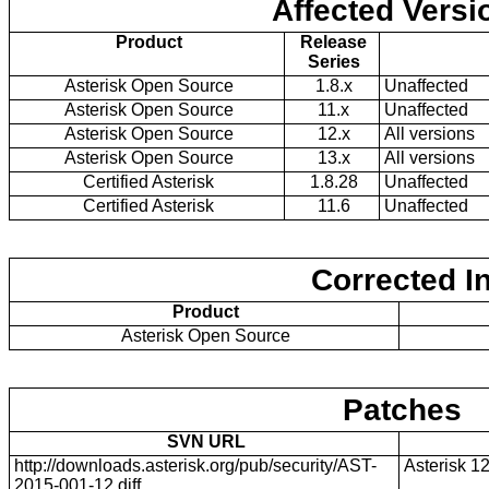
Affected Versi
Product
Release
Series
Asterisk Open Source
1.8.x
Unaffected
Asterisk Open Source
11.x
Unaffected
Asterisk Open Source
12.x
All versions
Asterisk Open Source
13.x
All versions
Certified Asterisk
1.8.28
Unaffected
Certified Asterisk
11.6
Unaffected
Corrected I
Product
Asterisk Open Source
Patches
SVN URL
http://downloads.asterisk.org/pub/security/AST-
Asterisk 1
2015-001-12.diff