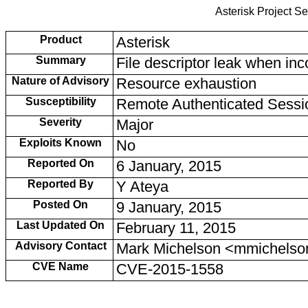
Asterisk Project Se
Product
Asterisk
Summary
File descriptor leak when in
Nature of Advisory
Resource exhaustion
Susceptibility
Remote Authenticated Sessi
Severity
Major
Exploits Known
No
Reported On
6 January, 2015
Reported By
Y Ateya
Posted On
9 January, 2015
Last Updated On
February 11, 2015
Advisory Contact
Mark Michelson <mmichelso
CVE Name
CVE-2015-1558