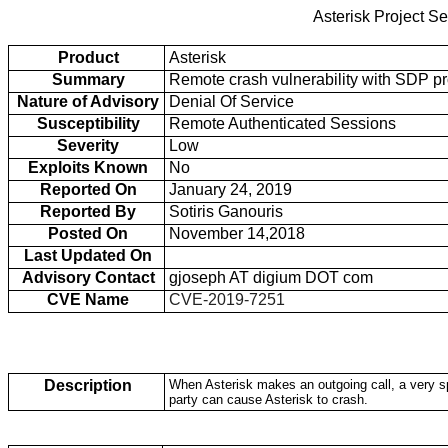
Asterisk Project Se
Product
Asterisk
Summary
Remote crash vulnerability with SDP pro
Nature of Advisory
Denial Of Service
Susceptibility
Remote Authenticated Sessions
Severity
Low
Exploits Known
No
Reported On
January 24, 2019
Reported By
Sotiris Ganouris
Posted On
November 14,2018
Last Updated On
Advisory Contact
gjoseph AT digium DOT com
CVE Name
CVE-2019-7251
Description
When Asterisk makes an outgoing call, a very sp
party can cause Asterisk to crash.