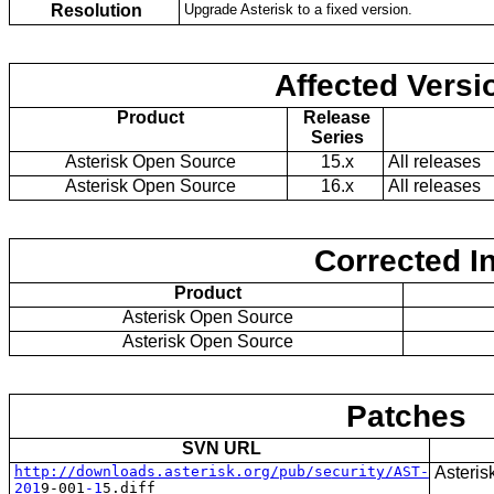
Resolution
Upgrade Asterisk to a fixed version.
Affected Versi
Product
Release
Series
Asterisk Open Source
15.x
All releases
Asterisk Open Source
16.x
All releases
Corrected I
Product
Asterisk Open Source
Asterisk Open Source
Patches
SVN URL
http://downloads.asterisk.org/pub/se
curity/AST-
Asteris
201
9
-
0
0
1
-1
5
.diff