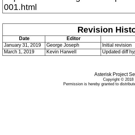
001
.html
Revision Hist
Date
Editor
January 31, 2019
George Joseph
Initial revision
March 1, 2019
Kevin Harwell
Updated diff hy
Asterisk Project Se
Copyright ©
2018
Permission is hereby granted to distribute