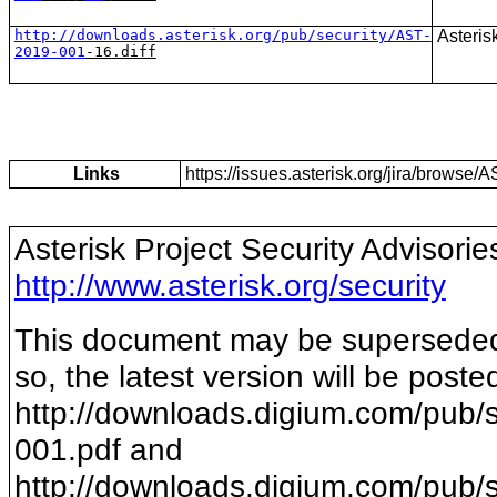
http://downloads.asterisk.org/pub/security/AST-
Asteris
201
9
-
0
0
1
-1
6
.diff
Links
https://issues.asterisk.org/jira/brows
Asterisk Project Security Advisorie
http://www.asterisk.org/security
This document may be superseded b
so, the latest version will be poste
http://downloads.digium.com/pub/s
001
.pdf and
http://downloads.digium.com/pub/s