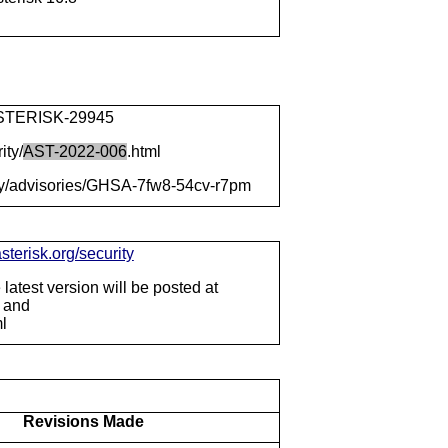
e/ASTERISK-29945
ity/
AST-2022-006
.html
rity/advisories/GHSA-7fw8-54cv-r7pm
sterisk.org/security
latest version will be posted at
f and
ml
Revisions Made