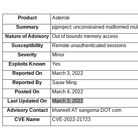
Product
Asterisk
Summary
pjproject: unconstrained malformed mu
Nature of Advisory
Out of bounds memory access
Susceptibility
Remote unauthenticated sessions
Severity
Minor
Exploits Known
Yes
Reported On
March 3, 2022
Reported By
Sauw Ming
Posted On
March 4, 2022
Last Updated On
March 3, 2022
Advisory Contact
kharwell AT sangoma DOT com
CVE Name
CVE-2022-21723