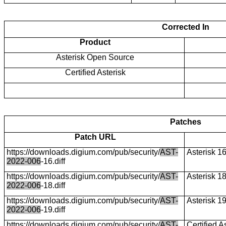
Corrected In
Product
Asterisk Open Source
Certified Asterisk
Patches
Patch URL
https://downloads.digium.com/pub/security/
AST-
Asterisk 1
2022-006
-16.diff
https://downloads.digium.com/pub/security/
AST-
Asterisk 1
2022-006
-18.diff
https://downloads.digium.com/pub/security/
AST-
Asterisk 1
2022-006
-19.diff
https://downloads.digium.com/pub/security/
AST-
Certified A