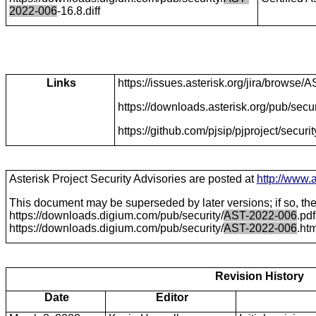
2022-006
-16.8.diff
Links
https://issues.asterisk.org/jira/brows
https://downloads.asterisk.org/pub/secur
https://github.com/pjsip/pjproject/secu
Asterisk Project Security Advisories are posted at
http://www.a
This document may be superseded by later versions; if so, the 
https://downloads.digium.com/pub/security/
AST-2022-006
.pd
https://downloads.digium.com/pub/security/
AST-2022-006
.ht
Revision History
Date
Editor