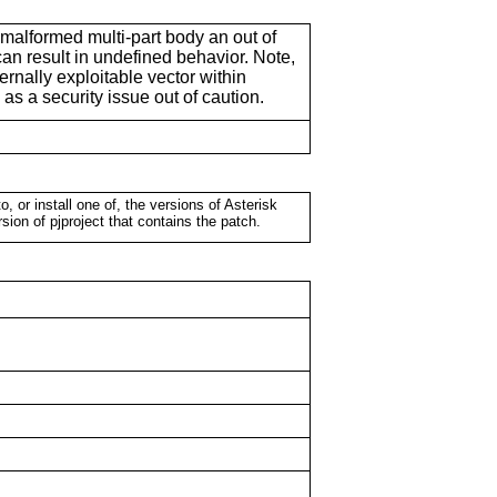
malformed multi-part body an out of
n result in undefined behavior. Note,
xternally exploitable vector within
s as a security issue out of caution.
o, or install one of, the versions of Asterisk
rsion of pjproject that contains the patch.