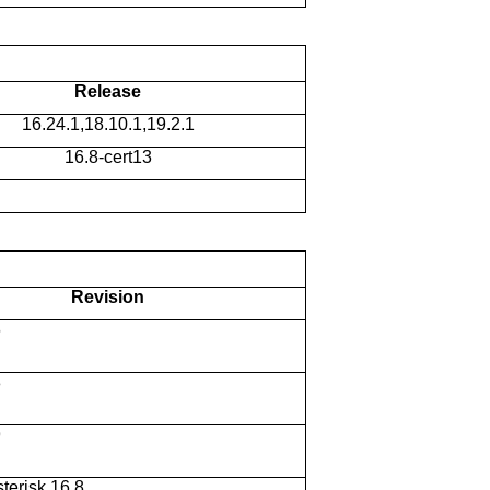
Release
16.24.1,18.10.1,19.2.1
16.8-cert13
Revision
6
8
9
sterisk 16.8