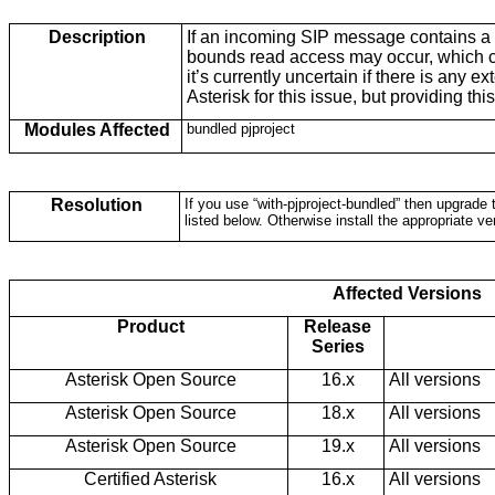
Description
If an incoming SIP message contains a 
bounds read access may occur, which ca
it’s currently uncertain if there is any e
Asterisk for this issue, but providing thi
Modules Affected
bundled pjproject
Resolution
If you use “with-pjproject-bundled” then upgrade t
listed below. Otherwise install the appropriate ve
Affected Versions
Product
Release
Series
Asterisk Open Source
16.x
All versions
Asterisk Open Source
18.x
All versions
Asterisk Open Source
19.x
All versions
Certified Asterisk
16.x
All versions