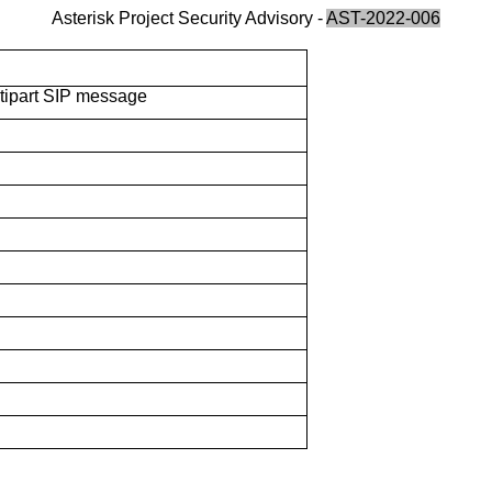
Asterisk Project Security Advisory -
AST-2022-006
ltipart SIP message