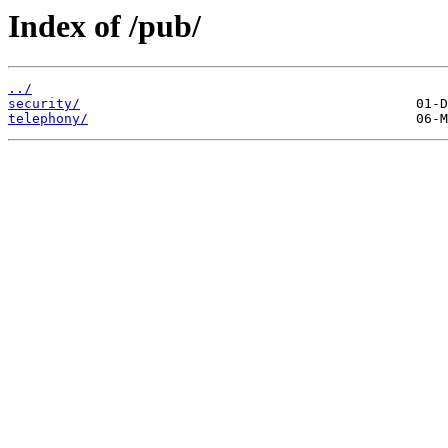
Index of /pub/
../
security/
telephony/