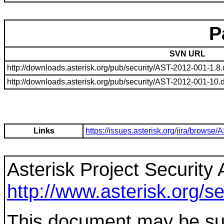
P
SVN URL
http://downloads.asterisk.org/pub/security/AST-2012-001-1.8.d
http://downloads.asterisk.org/pub/security/AST-2012-001-10.di
Links
https://issues.asterisk.org/jira/brow
Asterisk Project Security 
http://www.asterisk.org/se
This document may be sup