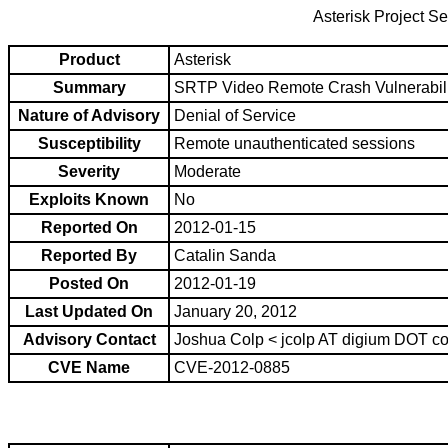
Asterisk Project Se
Product
Asterisk
Summary
SRTP Video Remote Crash Vulnerabili
Nature of Advisory
Denial of Service
Susceptibility
Remote unauthenticated sessions
Severity
Moderate
Exploits Known
No
Reported On
2012-01-15
Reported By
Catalin Sanda
Posted On
2012-01-19
Last Updated On
January 20, 2012
Advisory Contact
Joshua Colp < jcolp AT digium DOT c
CVE Name
CVE-2012-0885