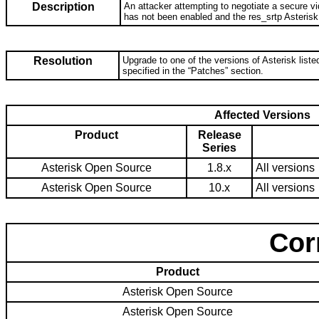
Description
An attacker attempting to negotiate a secure vi
has not been enabled and the res_srtp Asterisk
Resolution
Upgrade to one of the versions of Asterisk listed
specified in the “Patches” section.
Affected Versions
Product
Release
Series
Asterisk Open Source
1.8.x
All versions
Asterisk Open Source
10.x
All versions
Cor
Product
Asterisk Open Source
Asterisk Open Source