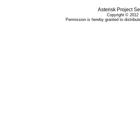
Asterisk Project Se
Copyright © 2012 
Permission is hereby granted to distribute