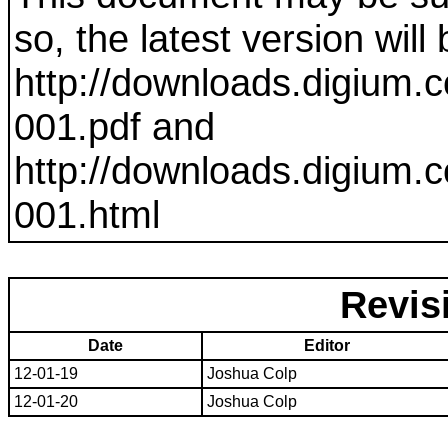
so, the latest version will
http://downloads.digium.c
001
.pdf and
http://downloads.digium.c
001
.html
Revis
Date
Editor
12-01-19
Joshua Colp
12-01-20
Joshua Colp