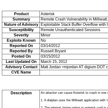
Product
Asterisk
Summary
Remote Crash Vulnerability in Milliwatt
Nature of Advisory
Exploitable Stack Buffer Overflow with 
Susceptibility
Remote Unauthenticated Sessions
Severity
Minor
Exploits Known
No
Reported On
03/14/2012
Reported By
Russell Bryant
Posted On
03/15/2012
Last Updated On
March 15, 2012
Advisory Contact
Matt Jordan <mjordan AT digium DOT 
CVE Name
Description
An attacker can cause Asterisk to crash in one 
1. A dialplan uses the Milliwatt application with 'o
2. The internal_timing option in asterisk.conf is o