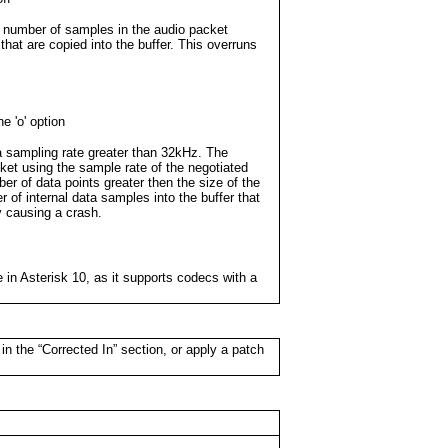
e number of samples in the audio packet
hat are copied into the buffer. This overruns
he 'o' option
a sampling rate greater than 32kHz. The
cket using the sample rate of the negotiated
er of data points greater then the size of the
r of internal data samples into the buffer that
ly causing a crash.
e in Asterisk 10, as it supports codecs with a
in the “Corrected In” section, or apply a patch