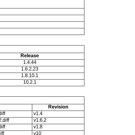
Release
1.4.44
1.6.2.23
1.8.10.1
10.2.1
Revision
iff
v1.4
.diff
v1.6.2
iff
v1.8
ff
v10