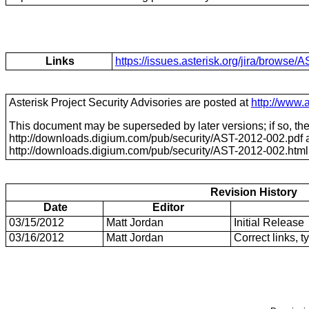
Links
https://issues.asterisk.org/jira/brows
Asterisk Project Security Advisories are posted at
http://www.a
This document may be superseded by later versions; if so, the 
http://downloads.digium.com/pub/security/
AST-2012-002
.pdf
http://downloads.digium.com/pub/security/
AST-2012-002
.html
Revision History
Date
Editor
03/15/2012
Matt Jordan
Initial Release
03/16/2012
Matt Jordan
Correct links, t