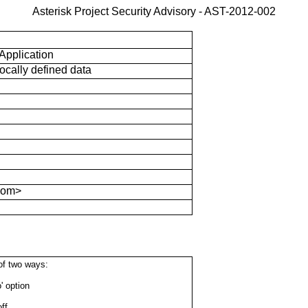
Asterisk Project Security Advisory - AST-2012-002
 Application
locally defined data
com>
of two ways:
' option
ff