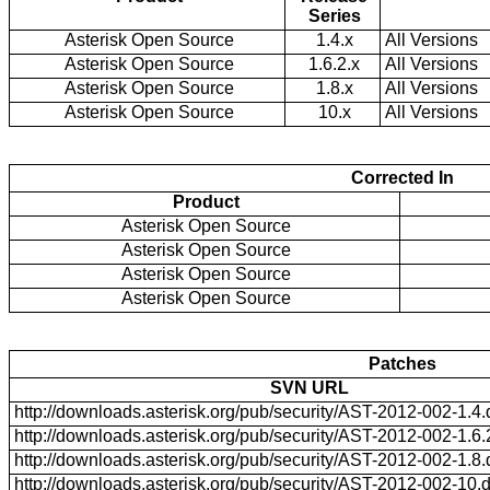
Series
Asterisk Open Source
1.4.x
All Versions
Asterisk Open Source
1.6.2.x
All Versions
Asterisk Open Source
1.8.x
All Versions
Asterisk Open Source
10.x
All Versions
Corrected In
Product
Asterisk Open Source
Asterisk Open Source
Asterisk Open Source
Asterisk Open Source
Patches
SVN URL
http://downloads.asterisk.org/pub/security/AST-2012-002-1.4.d
http://downloads.asterisk.org/pub/security/AST-2012-002-1.6.2
http://downloads.asterisk.org/pub/security/AST-2012-002-1.8.d
http://downloads.asterisk.org/pub/security/AST-2012-002-10.di