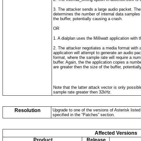
3. The attacker sends a large audio packet. Th
determines the number of internal data samples t
the buffer, potentially causing a crash.
OR
1. A dialplan uses the Milliwatt application with t
2. The attacker negotiates a media format with 
application will attempt to generate an audio pa
format, where the sample rate will require a numb
buffer. Again, the the application copies a numbe
are greater then the size of the buffer, potential
Note that the latter attack vector is only possibl
sample rate greater then 32kHz.
Resolution
Upgrade to one of the versions of Asterisk listed 
specified in the “Patches” section.
Affected Versions
Product
Release