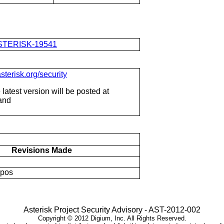
e/ASTERISK-19541
sterisk.org/security
latest version will be posted at
 and
Revisions Made
ypos
Asterisk Project Security Advisory - AST-2012-002
Copyright ©
2012
Digium, Inc. All Rights Reserved.