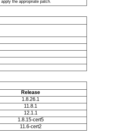
 apply the appropriate patch.
Release
1.8.26.1
11.8.1
12.1.1
1.8.15-cert5
11.6-cert2