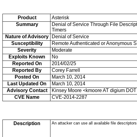
Product
Asterisk
Summary
Denial of Service Through File Descrip
Timers
Nature of Advisory
Denial of Service
Susceptibility
Remote Authenticated or Anonymous S
Severity
Moderate
Exploits Known
No
Reported On
2014/02/25
Reported By
Corey Farrell
Posted On
March 10, 2014
Last Updated On
March 10, 2014
Advisory Contact
Kinsey Moore <kmoore AT digium DOT
CVE Name
CVE-2014-2287
Description
An attacker can use all available file descripto