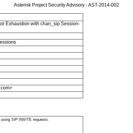
Asterisk Project Security Advisory -
AST-2014-002
tor Exhaustion with chan_sip Session-
essions
 com>
rs using SIP INVITE requests.