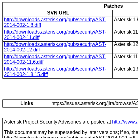
Patches
SVN URL
http://downloads.asterisk.org/pub/security/AST-
Asterisk 1.
2014-002-1.8.diff
http://downloads.asterisk.org/pub/security/AST-
Asterisk 11
2014-002-11.diff
http://downloads.asterisk.org/pub/security/AST-
Asterisk 1
2014-002-12.diff
http://downloads.asterisk.org/pub/security/AST-
Asterisk 11
2014-002-11.6.diff
http://downloads.asterisk.org/pub/security/AST-
Asterisk 1.
2014-002-1.8.15.diff
Links
https://issues.asterisk.org/jira/brows
Asterisk Project Security Advisories are posted at
http://www.a
This document may be superseded by later versions; if so, the 
http://downloads.digium.com/pub/security/
AST-2014-002
.pdf