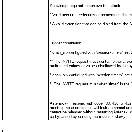
Knowledge required to achieve the attack:
* Valid account credentials or anonymous dial in
* A valid extension that can be dialed from the 
Trigger conditions:
* chan_sip configured with “session-timers” set to
** The INVITE request must contain either a Se
malformed values or values disallowed by the sy
* chan_sip configured with “session-timers” set t
** The INVITE request must offer “timer” in the
Asterisk will respond with code 400, 420, or 42
meeting these conditions will leak a channel and 
cannot be released without restarting Asterisk 
be bypassed by sending the requests slowly.