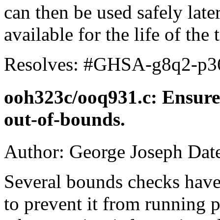
can then be used safely later
available for the life of the 
Resolves: #GHSA-g8q2-p3
ooh323c/ooq931.c: Ensur
out-of-bounds.
Author: George Joseph Dat
Several bounds checks hav
to prevent it from running p