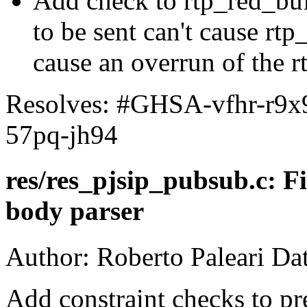
Add check to rtp_red_buff
to be sent can't cause rtp
cause an overrun of the r
Resolves: #GHSA-vfhr-r9
57pq-jh94
res/res_pjsip_pubsub.c: F
body parser
Author: Roberto Paleari Da
Add constraint checks to pr