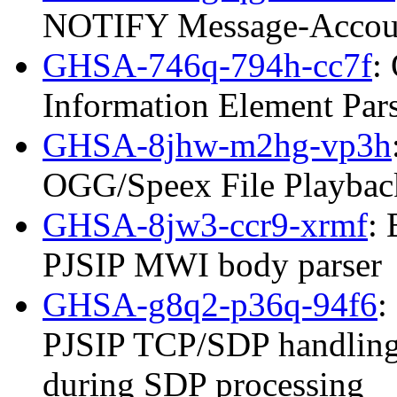
NOTIFY Message-Accoun
GHSA-746q-794h-cc7f
:
Information Element Par
GHSA-8jhw-m2hg-vp3h
OGG/Speex File Playbac
GHSA-8jw3-ccr9-xrmf
: 
PJSIP MWI body parser
GHSA-g8q2-p36q-94f6
:
PJSIP TCP/SDP handling
during SDP processing