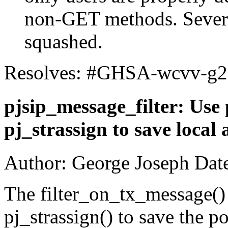
non-GET methods. Severa
squashed.
Resolves: #GHSA-wcvv-g
pjsip_message_filter: Use 
pj_strassign to save local 
Author: George Joseph Dat
The filter_on_tx_message()
pj_strassign() to save the po