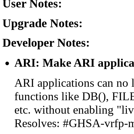
User Notes:
Upgrade Notes:
Developer Notes:
ARI: Make ARI applicat
ARI applications can no 
functions like DB(), FI
etc. without enabling "li
Resolves: #GHSA-vrfp-