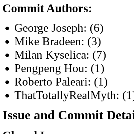
Commit Authors:
George Joseph: (6)
Mike Bradeen: (3)
Milan Kyselica: (7)
Pengpeng Hou: (1)
Roberto Paleari: (1)
ThatTotallyRealMyth: (1
Issue and Commit Detai