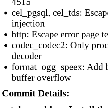
4515
cel_pgsql, cel_tds: Escap
injection
http: Escape error page t
codec_codec2: Only proc
decoder
format_ogg_speex: Add b
buffer overflow
Commit Details: