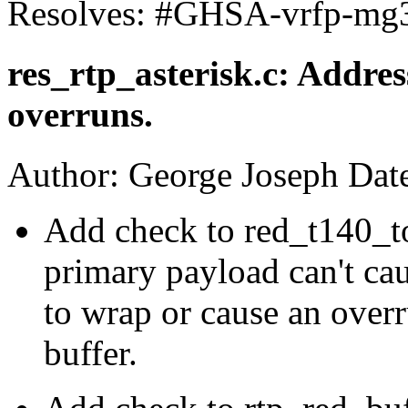
Resolves: #GHSA-vrfp-mg
res_rtp_asterisk.c: Addre
overruns.
Author: George Joseph Dat
Add check to red_t140_to
primary payload can't cau
to wrap or cause an over
buffer.