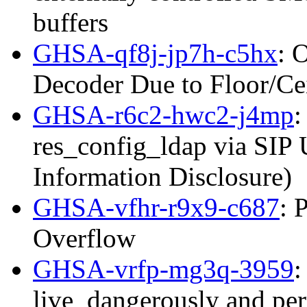
buffers
GHSA-qf8j-jp7h-c5hx
: 
Decoder Due to Floor/C
GHSA-r6c2-hwc2-j4mp
:
res_config_ldap via SIP
Information Disclosure)
GHSA-vfhr-r9x9-c687
: 
Overflow
GHSA-vrfp-mg3q-3959
:
live_dangerously and per