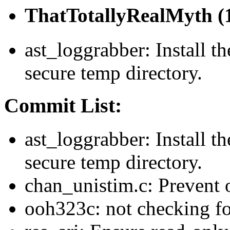
ThatTotallyRealMyth (1
ast_loggrabber: Install th
secure temp directory.
Commit List:
ast_loggrabber: Install th
secure temp directory.
chan_unistim.c: Prevent 
ooh323c: not checking f