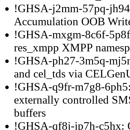
!GHSA-j2mm-57pq-jh94: 
Accumulation OOB Writ
!GHSA-mxgm-8c6f-5p8f: 
res_xmpp XMPP namespac
!GHSA-ph27-3m5q-mj5m: 
and cel_tds via CELGenU
!GHSA-q9fr-m7g8-6ph5: 
externally controlled SMS
buffers
!GHSA-qf8j-jp7h-c5hx: 