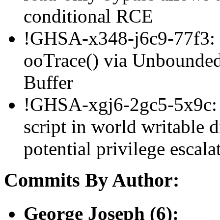
conditional RCE
!GHSA-x348-j6c9-77f3: 
ooTrace() via Unbounded 
Buffer
!GHSA-xgj6-2gc5-5x9c: a
script in world writable d
potential privilege esca
Commits By Author:
George Joseph (6):