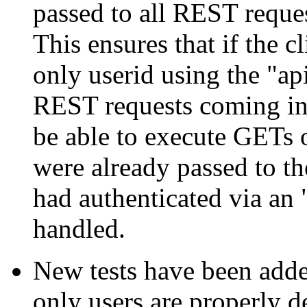
passed to all REST reques
This ensures that if the c
only userid using the "a
REST requests coming in
be able to execute GETs
were already passed to th
had authenticated via an 
handled.
New tests have been added
only users are properly d