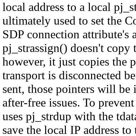
local address to a local pj_s
ultimately used to set the C
SDP connection attribute's 
pj_strassign() doesn't copy t
however, it just copies the 
transport is disconnected b
sent, those pointers will be
after-free issues. To preven
uses pj_strdup with the tdat
save the local IP address to 