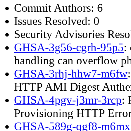
Commit Authors: 6
Issues Resolved: 0
Security Advisories Reso
GHSA-3g56-cgrh-95p5
:
handling can overflow p
GHSA-3rhj-hhw7-m6fw
HTTP AMI Digest Authen
GHSA-4pgv-j3mr-3rcp
:
Provisioning HTTP Error
GHSA-589g-qgf8-m6mx