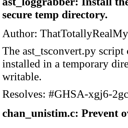
ast_loggrabber: Install the
secure temp directory.
Author: ThatTotallyRealMy
The ast_tsconvert.py script
installed in a temporary dire
writable.
Resolves: #GHSA-xgj6-2g
chan_unistim.c: Prevent 