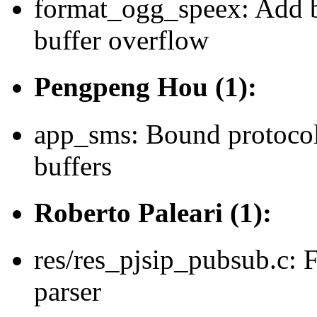
format_ogg_speex: Add b
buffer overflow
Pengpeng Hou (1):
app_sms: Bound protocol
buffers
Roberto Paleari (1):
res/res_pjsip_pubsub.c: 
parser