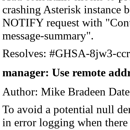
crashing Asterisk instance 
NOTIFY request with "Conte
message-summary".
Resolves: #GHSA-8jw3-ccr
manager: Use remote addre
Author: Mike Bradeen Date
To avoid a potential null de
in error logging when there i