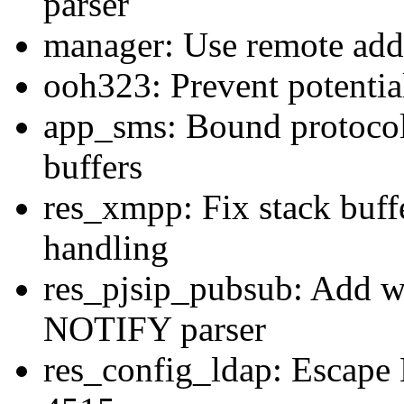
parser
manager: Use remote addr
ooh323: Prevent potential
app_sms: Bound protocol
buffers
res_xmpp: Fix stack buff
handling
res_pjsip_pubsub: Add wi
NOTIFY parser
res_config_ldap: Escape