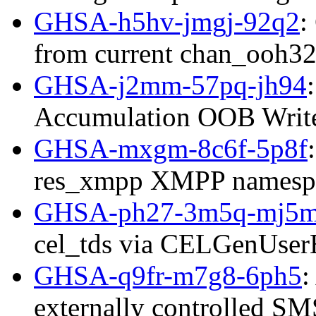
GHSA-h5hv-jmgj-92q2
:
from current chan_ooh32
GHSA-j2mm-57pq-jh94
Accumulation OOB Writ
GHSA-mxgm-8c6f-5p8f
res_xmpp XMPP namespac
GHSA-ph27-3m5q-mj5
cel_tds via CELGenUserE
GHSA-q9fr-m7g8-6ph5
:
externally controlled SMS