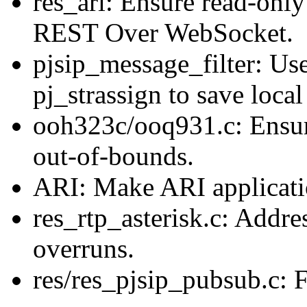
res_ari: Ensure read-only
REST Over WebSocket.
pjsip_message_filter: Use
pj_strassign to save local
ooh323c/ooq931.c: Ensu
out-of-bounds.
ARI: Make ARI applicatio
res_rtp_asterisk.c: Addre
overruns.
res/res_pjsip_pubsub.c: 