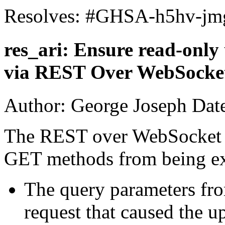
Resolves: #GHSA-h5hv-jm
res_ari: Ensure read-only
via REST Over WebSocke
Author: George Joseph Dat
The REST over WebSocket p
GET methods from being e
The query parameters fr
request that caused the 