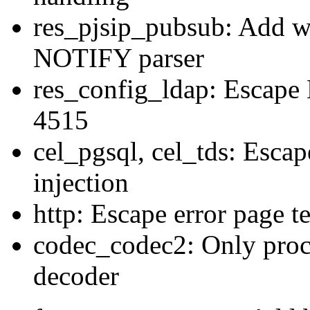
res_pjsip_pubsub: Add wi
NOTIFY parser
res_config_ldap: Escape
4515
cel_pgsql, cel_tds: Escap
injection
http: Escape error page t
codec_codec2: Only proc
decoder