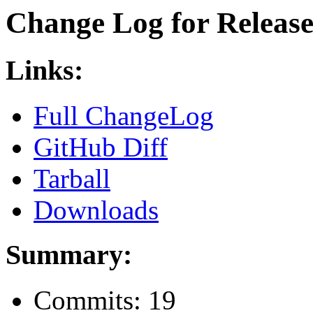
Change Log for Release 
Links:
Full ChangeLog
GitHub Diff
Tarball
Downloads
Summary:
Commits: 19