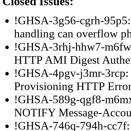
Closed Issues:
!GHSA-3g56-cgrh-95p5:
handling can overflow p
!GHSA-3rhj-hhw7-m6fw: 
HTTP AMI Digest Authen
!GHSA-4pgv-j3mr-3rcp: 
Provisioning HTTP Error
!GHSA-589g-qgf8-m6mx:
NOTIFY Message-Accoun
!GHSA-746q-794h-cc7f: 