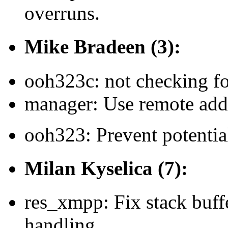
overruns.
Mike Bradeen (3):
ooh323c: not checking f
manager: Use remote addr
ooh323: Prevent potential
Milan Kyselica (7):
res_xmpp: Fix stack buff
handling