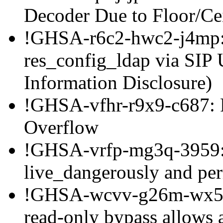
Decoder Due to Floor/C
!GHSA-r6c2-hwc2-j4mp: 
res_config_ldap via SIP
Information Disclosure)
!GHSA-vfhr-r9x9-c687: 
Overflow
!GHSA-vrfp-mg3q-3959: 
live_dangerously and per
!GHSA-wcvv-g26m-wx5c
read-only bypass allows 