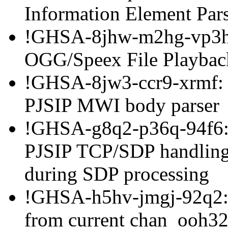
Information Element Par
!GHSA-8jhw-m2hg-vp3h:
OGG/Speex File Playbac
!GHSA-8jw3-ccr9-xrmf: B
PJSIP MWI body parser
!GHSA-g8q2-p36q-94f6: H
PJSIP TCP/SDP handling
during SDP processing
!GHSA-h5hv-jmgj-92q2: 
from current chan_ooh32