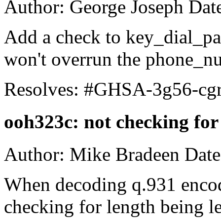
Author: George Joseph Dat
Add a check to key_dial_pag
won't overrun the phone_nu
Resolves: #GHSA-3g56-cg
ooh323c: not checking fo
Author: Mike Bradeen Date
When decoding q.931 encod
checking for length being 