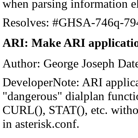
when parsing information e
Resolves: #GHSA-746q-79
ARI: Make ARI application
Author: George Joseph Dat
DeveloperNote: ARI applica
"dangerous" dialplan funct
CURL(), STAT(), etc. witho
in asterisk.conf.