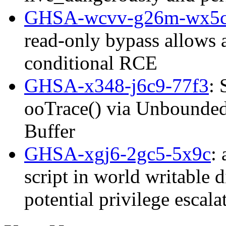
GHSA-wcvv-g26m-wx5
read-only bypass allows 
conditional RCE
GHSA-x348-j6c9-77f3
: 
ooTrace() via Unbounded 
Buffer
GHSA-xgj6-2gc5-5x9c
:
script in world writable d
potential privilege esca