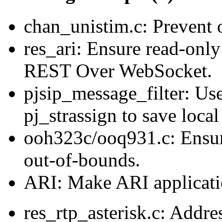
chan_unistim.c: Prevent 
res_ari: Ensure read-only
REST Over WebSocket.
pjsip_message_filter: Use
pj_strassign to save local
ooh323c/ooq931.c: Ensu
out-of-bounds.
ARI: Make ARI applicatio
res_rtp_asterisk.c: Addre