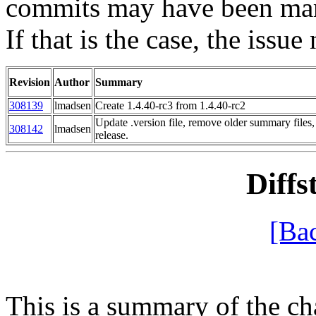
commits may have been mark
If that is the case, the issue
Revision
Author
Summary
308139
lmadsen
Create 1.4.40-rc3 from 1.4.40-rc2
Update .version file, remove older summary files
308142
lmadsen
release.
Diffs
[Ba
This is a summary of the ch