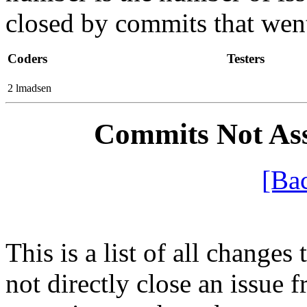
closed by commits that went 
Coders
Testers
2 lmadsen
Commits Not Ass
[Ba
This is a list of all changes 
not directly close an issue f