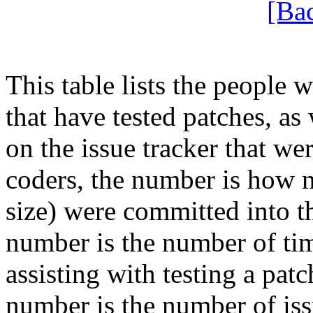
[Ba
This table lists the people
that have tested patches, as 
on the issue tracker that wer
coders, the number is how m
size) were committed into thi
number is the number of tim
assisting with testing a patch
number is the number of iss