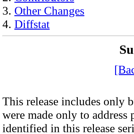
Other Changes
Diffstat
S
[Ba
This release includes only 
were made only to address 
identified in this release se