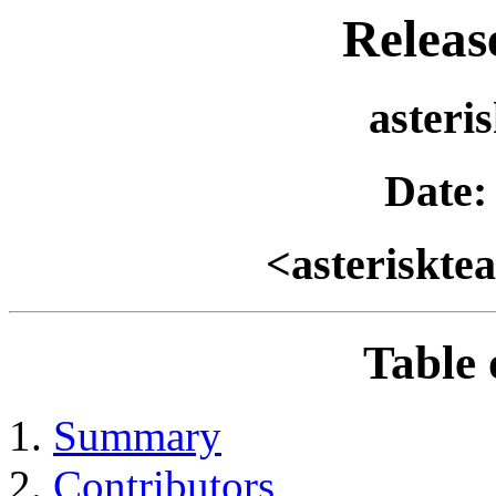
Relea
asteri
Date:
<asteriskt
Table 
Summary
Contributors