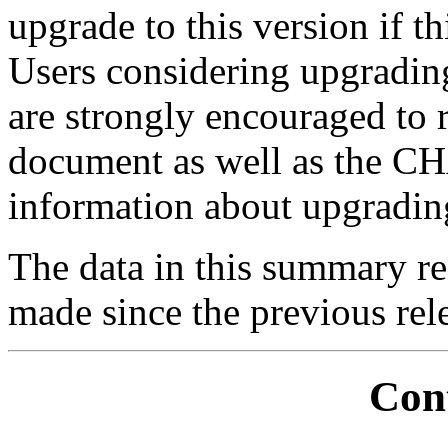
upgrade to this version if thi
Users considering upgrading
are strongly encouraged t
document as well as the 
information about upgrading 
The data in this summary re
made since the previous rele
Con