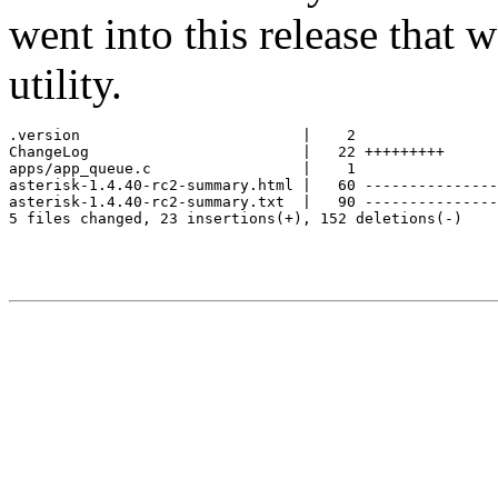
went into this release that w
utility.
.version                         |    2

ChangeLog                        |   22 +++++++++

apps/app_queue.c                 |    1

asterisk-1.4.40-rc2-summary.html |   60 ---------------
asterisk-1.4.40-rc2-summary.txt  |   90 ---------------