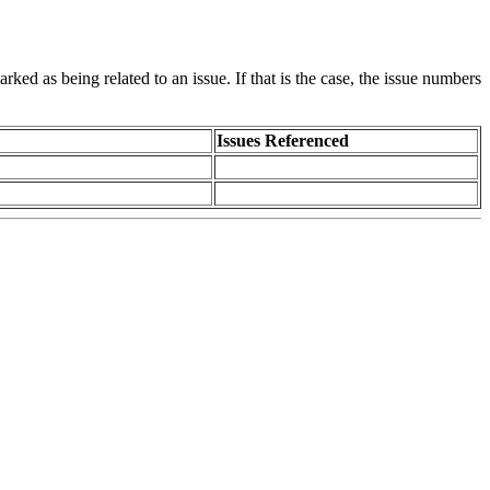
rked as being related to an issue. If that is the case, the issue numbers
Issues Referenced