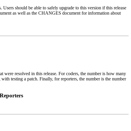
 Users should be able to safely upgrade to this version if this release
 document as well as the CHANGES document for information about
that were resolved in this release. For coders, the number is how many
 with testing a patch. Finally, for reporters, the number is the number
Reporters