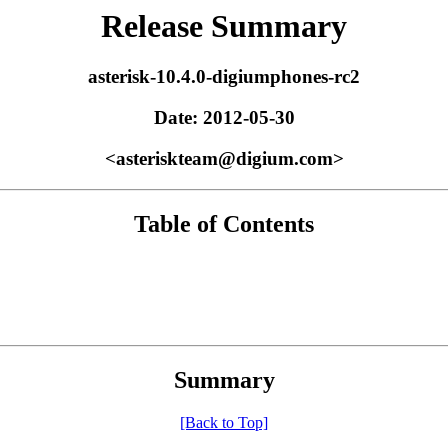
Release Summary
asterisk-10.4.0-digiumphones-rc2
Date: 2012-05-30
<asteriskteam@digium.com>
Table of Contents
Summary
[Back to Top]