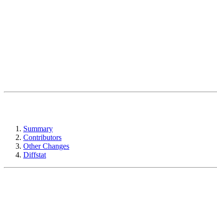
Summary
Contributors
Other Changes
Diffstat