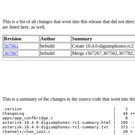
This is a list of all changes that went into this release that did not d
are listed here, as well.
Revision
Author
Summary
367961
bebuild
Create 10.4.0-digiumphones-rc2
367967
bebuild
Merge r367267,367562,367782,3
This is a summary of the changes to the source code that went into this 
.version                                      |    2

ChangeLog                                     |   44 ++
apps/app_confbridge.c                         |    8

asterisk-10.4.0-digiumphones-rc1-summary.html |  290 --
asterisk-10.4.0-digiumphones-rc1-summary.txt  |  373 --
channels/chan_iax2.c                          |   28 +
