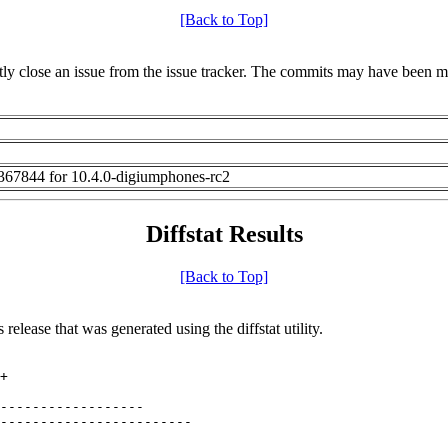
[Back to Top]
irectly close an issue from the issue tracker. The commits may have been ma
67844 for 10.4.0-digiumphones-rc2
Diffstat Results
[Back to Top]
release that was generated using the diffstat utility.
+

------------------

------------------------
