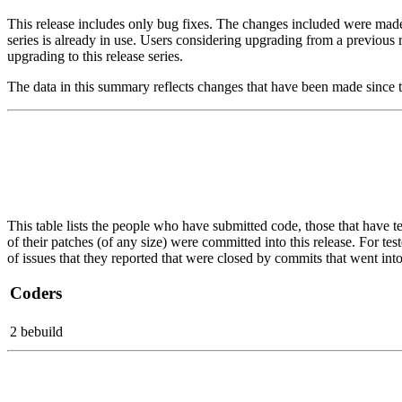
This release includes only bug fixes. The changes included were made on
series is already in use. Users considering upgrading from a previ
upgrading to this release series.
The data in this summary reflects changes that have been made since t
This table lists the people who have submitted code, those that have te
of their patches (of any size) were committed into this release. For tes
of issues that they reported that were closed by commits that went into 
Coders
2 bebuild