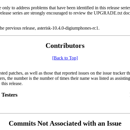
ly to address problems that have been identified in this release series.
ous release series are strongly encouraged to review the UPGRADE.txt
he previous release, asterisk-10.4.0-digiumphones-rc1.
Contributors
[Back to Top]
sted patches, as well as those that reported issues on the issue tracker 
ters, the number is the number of times their name was listed as assisting
this release.
Testers
Commits Not Associated with an Issue