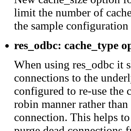
limit the number of cache
the sample configuration f
res_odbc: cache_type op
When using res_odbc it s
connections to the under
configured to re-use the 
robin manner rather than
connection. This helps to
purge dead connections f