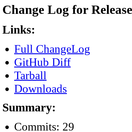
Change Log for Release 
Links:
Full ChangeLog
GitHub Diff
Tarball
Downloads
Summary:
Commits: 29