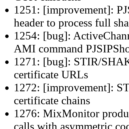
1251: [improvement]: PJS
header to process full sh
1254: [bug]: ActiveChann
AMI command PJSIPSho
1271: [bug]: STIR/SHAK
certificate URLs
1272: [improvement]: 
certificate chains
1276: MixMonitor produc
calls with asymmetric cod