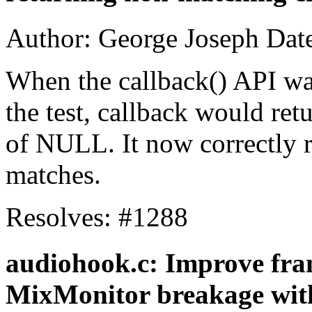
Author: George Joseph Dat
When the callback() API wa
the test, callback would retu
of NULL. It now correctly
matches.
Resolves: #1288
audiohook.c: Improve fram
MixMonitor breakage with