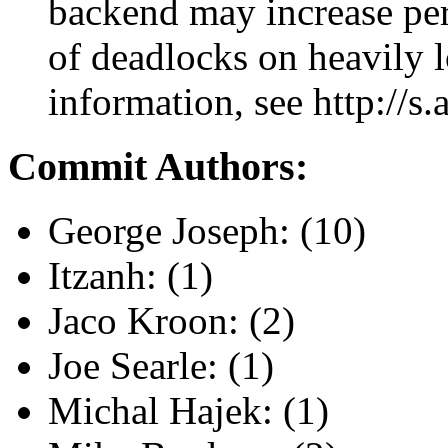
backend may increase pe
of deadlocks on heavily 
information, see http://s
Commit Authors:
George Joseph: (10)
Itzanh: (1)
Jaco Kroon: (2)
Joe Searle: (1)
Michal Hajek: (1)