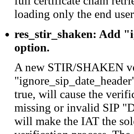
full certificate chain re
loading only the end user
res_stir_shaken: Add "
option.
A new STIR/SHAKEN veri
"ignore_sip_date_header"
true, will cause the verif
missing or invalid SIP "D
will make the IAT the sole