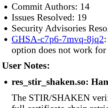
Commit Authors: 14
Issues Resolved: 19
Security Advisories Reso
GHSA-c7p6-7mvq-8jq2
:
option does not work for
User Notes:
res_stir_shaken.so: Han
The STIR/SHAKEN verific