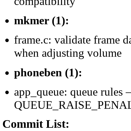
compatibility
mkmer (1):
frame.c: validate frame d
when adjusting volume
phoneben (1):
app_queue: queue rules –
QUEUE_RAISE_PENALTY=
Commit List: