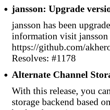
jansson: Upgrade versio
jansson has been upgrade
information visit jansson
https://github.com/akhero
Resolves: #1178
Alternate Channel Sto
With this release, you ca
storage backend based o