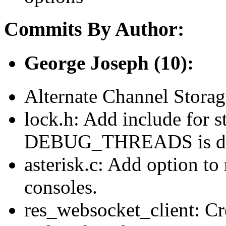
Commits By Author:
George Joseph (10):
Alternate Channel Stora
lock.h: Add include for s
DEBUG_THREADS is de
asterisk.c: Add option to 
consoles.
res_websocket_client: Cr