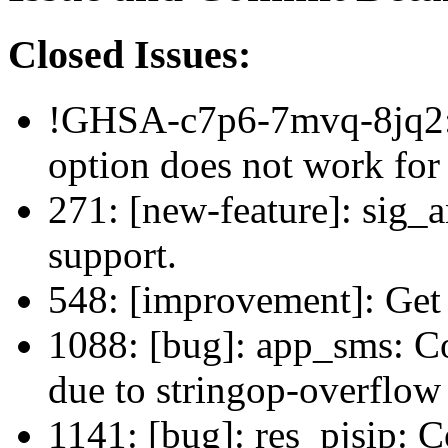
Closed Issues:
!GHSA-c7p6-7mvq-8jq2: 
option does not work for
271: [new-feature]: sig_
support.
548: [improvement]: Get 
1088: [bug]: app_sms: 
due to stringop-overflow
1141: [bug]: res_pjsip: C