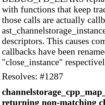
with functions that keep tra
those calls are actually call
ast_channelstorage_instance
descriptors. This causes com
callbacks have been rename
"close_instance" respectivel
Resolves: #1287
channelstorage_cpp_map_
returning non-matching c