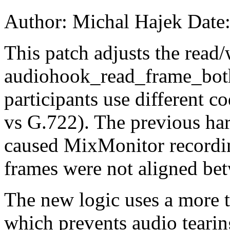
Author: Michal Hajek Date
This patch adjusts the read/
audiohook_read_frame_both(
participants use different c
vs G.722). The previous har
caused MixMonitor recordin
frames were not aligned bet
The new logic uses a more to
which prevents audio tearin