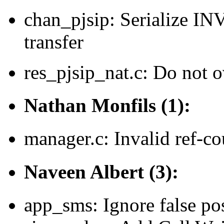
chan_pjsip: Serialize I
transfer
res_pjsip_nat.c: Do not o
Nathan Monfils (1):
manager.c: Invalid ref-c
Naveen Albert (3):
app_sms: Ignore false pos