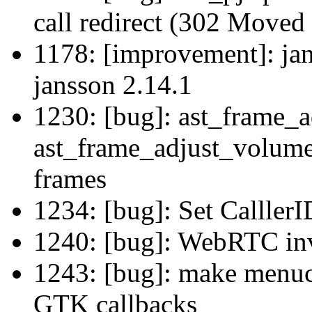
call redirect (302 Moved
1178: [improvement]: jan
jansson 2.14.1
1230: [bug]: ast_frame_
ast_frame_adjust_volume_
frames
1234: [bug]: Set Calller
1240: [bug]: WebRTC inv
1243: [bug]: make menuco
GTK callbacks