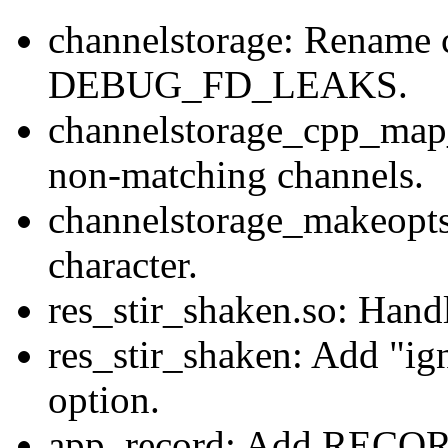
channelstorage: Rename c
DEBUG_FD_LEAKS.
channelstorage_cpp_map_
non-matching channels.
channelstorage_makeopt
character.
res_stir_shaken.so: Handl
res_stir_shaken: Add "ig
option.
app_record: Add RECO