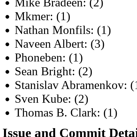
Mike Bradeen: (2)
Mkmer: (1)
Nathan Monfils: (1)
Naveen Albert: (3)
Phoneben: (1)
Sean Bright: (2)
Stanislav Abramenkov: (
Sven Kube: (2)
Thomas B. Clark: (1)
Issue and Commit Detai