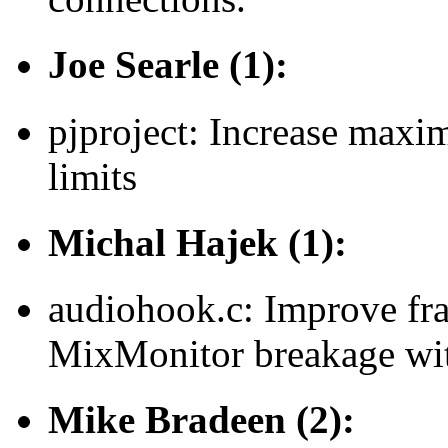
Joe Searle (1):
pjproject: Increase maxi
limits
Michal Hajek (1):
audiohook.c: Improve fra
MixMonitor breakage wit
Mike Bradeen (2):