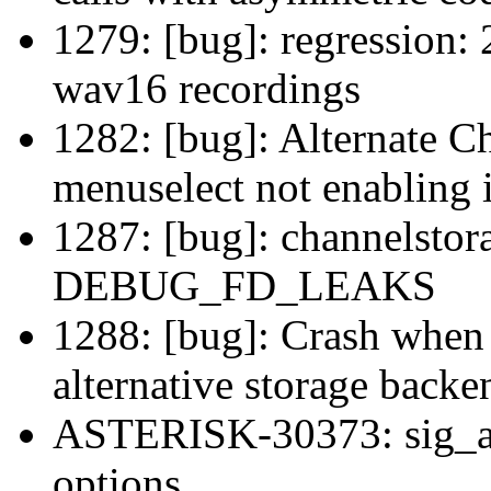
1279: [bug]: regression:
wav16 recordings
1282: [bug]: Alternate 
menuselect not enabling i
1287: [bug]: channelstora
DEBUG_FD_LEAKS
1288: [bug]: Crash when
alternative storage back
ASTERISK-30373: sig_an
options