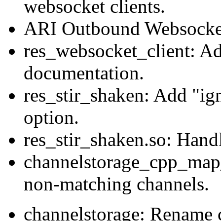
websocket clients.
ARI Outbound Websocke
res_websocket_client: A
documentation.
res_stir_shaken: Add "ig
option.
res_stir_shaken.so: Handl
channelstorage_cpp_map_
non-matching channels.
channelstorage: Rename c