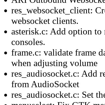
res_websocket_client: Cr
websocket clients.
asterisk.c: Add option to 
consoles.
frame.c: validate frame d
when adjusting volume
res_audiosocket.c: Add r
from AudioSocket
res_audiosocket.c: Set