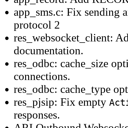
app_sms.c: Fix sending 
protocol 2
res_websocket_client: A
documentation.
res_odbc: cache_size opti
connections.
res_odbc: cache_type opt
res_pjsip: Fix empty
Act
responses.
ARI Outbound Websocke