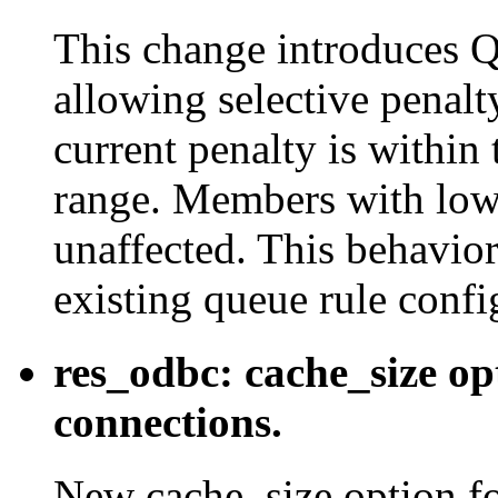
This change introduc
allowing selective penal
current penalty is within
range. Members with lowe
unaffected. This behavio
existing queue rule confi
res_odbc: cache_size opt
connections.
New cache_size option for