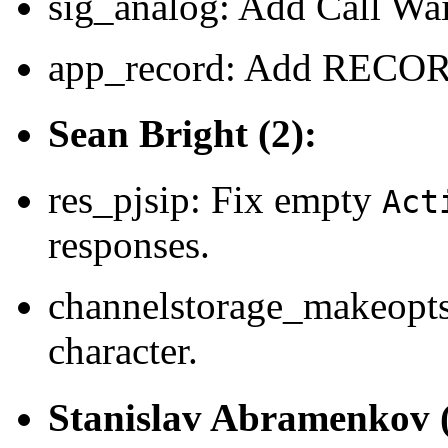
sig_analog: Add Call Wai
app_record: Add RECO
Sean Bright (2):
res_pjsip: Fix empty
Act
responses.
channelstorage_makeopt
character.
Stanislav Abramenkov (