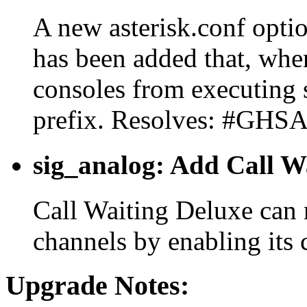
A new asterisk.conf opti
has been added that, when
consoles from executing 
prefix. Resolves: #GHS
sig_analog: Add Call W
Call Waiting Deluxe can
channels by enabling its
Upgrade Notes: