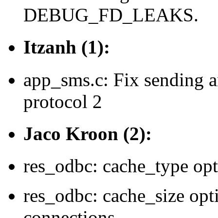
DEBUG_FD_LEAKS.
Itzanh (1):
app_sms.c: Fix sending 
protocol 2
Jaco Kroon (2):
res_odbc: cache_type opt
res_odbc: cache_size opti
connections.