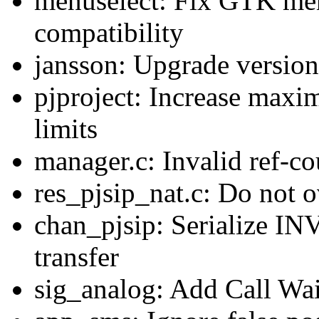
menuselect: Fix GTK men
compatibility
jansson: Upgrade version
pjproject: Increase maxi
limits
manager.c: Invalid ref-c
res_pjsip_nat.c: Do not o
chan_pjsip: Serialize I
transfer
sig_analog: Add Call Wai