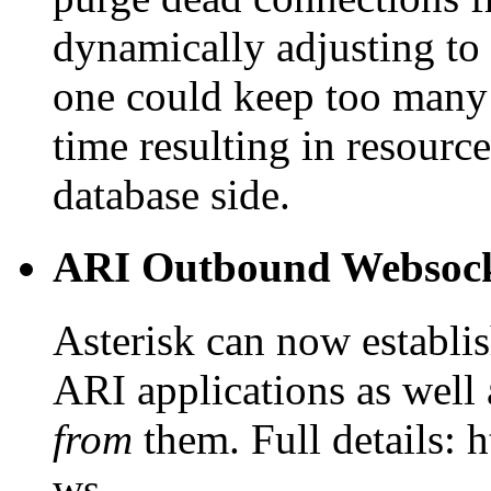
dynamically adjusting to 
one could keep too many 
time resulting in resourc
database side.
ARI Outbound Websock
Asterisk can now establi
ARI applications as well
from
them. Full details: h
ws