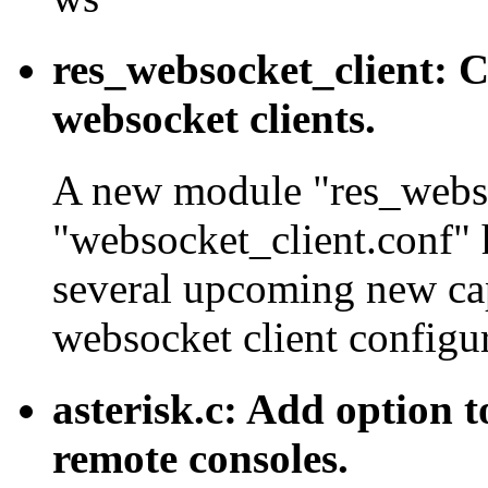
res_websocket_client: C
websocket clients.
A new module "res_websoc
"websocket_client.conf" 
several upcoming new ca
websocket client configur
asterisk.c: Add option to
remote consoles.