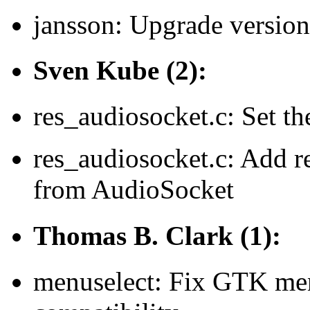
jansson: Upgrade version
Sven Kube (2):
res_audiosocket.c: Set
res_audiosocket.c: Add r
from AudioSocket
Thomas B. Clark (1):
menuselect: Fix GTK men