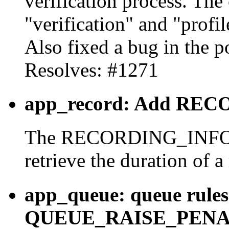
verification process. The 
"verification" and "profil
Also fixed a bug in the p
Resolves: #1271
app_record: Add REC
The RECORDING_INFO fu
retrieve the duration of a
app_queue: queue rules
QUEUE_RAISE_PENALTY