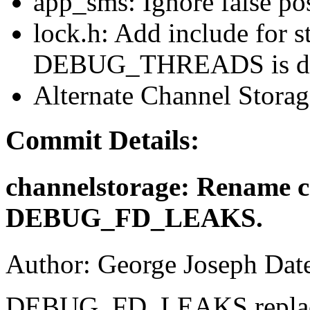
app_sms: Ignore false pos
lock.h: Add include for s
DEBUG_THREADS is de
Alternate Channel Stora
Commit Details:
channelstorage: Rename ca
DEBUG_FD_LEAKS.
Author: George Joseph Dat
DEBUG_FD_LEAKS replaces 