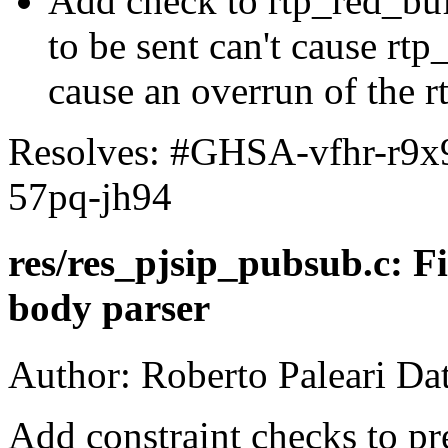
Add check to rtp_red_buff
to be sent can't cause rtp
cause an overrun of the r
Resolves: #GHSA-vfhr-r9
57pq-jh94
res/res_pjsip_pubsub.c: F
body parser
Author: Roberto Paleari Da
Add constraint checks to pr