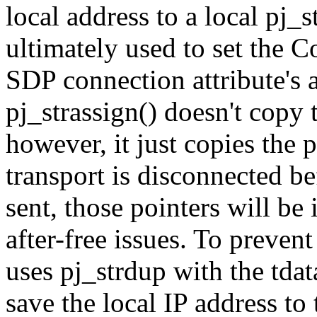
local address to a local pj_s
ultimately used to set the C
SDP connection attribute's 
pj_strassign() doesn't copy t
however, it just copies the 
transport is disconnected b
sent, those pointers will be
after-free issues. To preven
uses pj_strdup with the tdat
save the local IP address to 