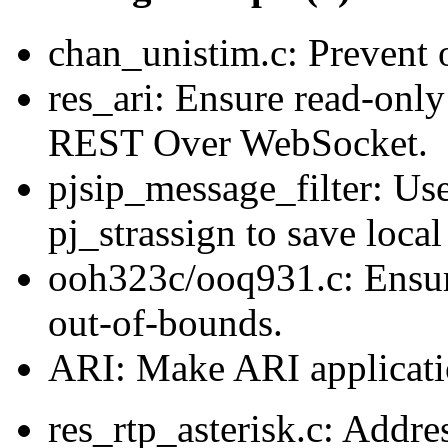
chan_unistim.c: Prevent 
res_ari: Ensure read-only
REST Over WebSocket.
pjsip_message_filter: Use
pj_strassign to save local
ooh323c/ooq931.c: Ensu
out-of-bounds.
ARI: Make ARI applicatio
res_rtp_asterisk.c: Addre