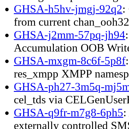
GHSA-h5hv-jmgj-92q2
:
from current chan_ooh32
GHSA-j2mm-57pq-jh94
Accumulation OOB Writ
GHSA-mxgm-8c6f-5p8f
res_xmpp XMPP namespac
GHSA-ph27-3m5q-mj5
cel_tds via CELGenUserE
GHSA-q9fr-m7g8-6ph5
:
externally controlled SMS