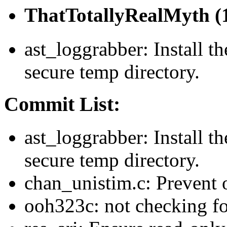
ThatTotallyRealMyth (1
ast_loggrabber: Install th
secure temp directory.
Commit List:
ast_loggrabber: Install th
secure temp directory.
chan_unistim.c: Prevent 
ooh323c: not checking f