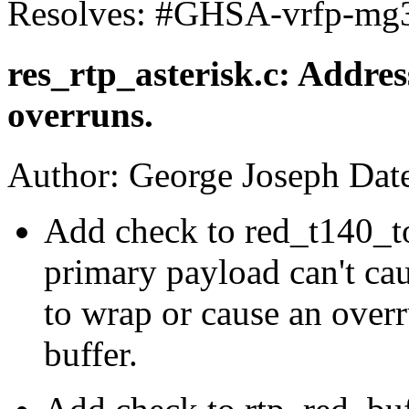
Resolves: #GHSA-vrfp-mg
res_rtp_asterisk.c: Addre
overruns.
Author: George Joseph Dat
Add check to red_t140_to
primary payload can't cau
to wrap or cause an over
buffer.