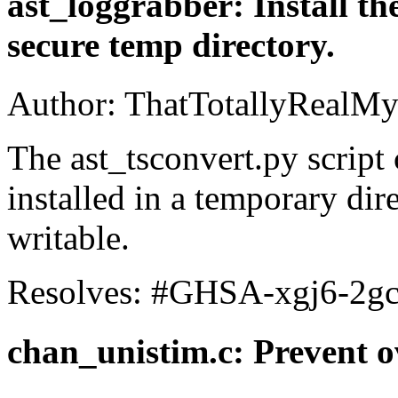
ast_loggrabber: Install the
secure temp directory.
Author: ThatTotallyRealMy
The ast_tsconvert.py script
installed in a temporary dire
writable.
Resolves: #GHSA-xgj6-2g
chan_unistim.c: Prevent 