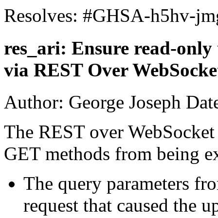
Resolves: #GHSA-h5hv-jm
res_ari: Ensure read-only
via REST Over WebSocke
Author: George Joseph Dat
The REST over WebSocket p
GET methods from being e
The query parameters fr
request that caused the 