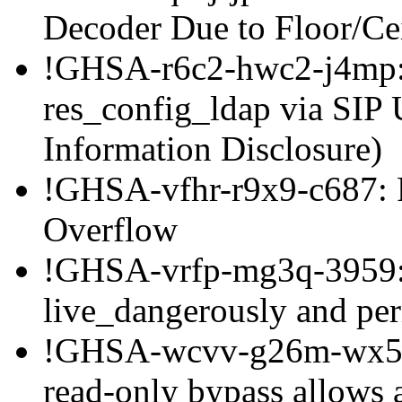
Decoder Due to Floor/C
!GHSA-r6c2-hwc2-j4mp: 
res_config_ldap via SIP
Information Disclosure)
!GHSA-vfhr-r9x9-c687: 
Overflow
!GHSA-vrfp-mg3q-3959: 
live_dangerously and per
!GHSA-wcvv-g26m-wx5c
read-only bypass allows 