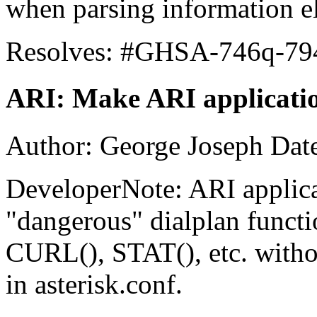
when parsing information e
Resolves: #GHSA-746q-79
ARI: Make ARI application
Author: George Joseph Dat
DeveloperNote: ARI applica
"dangerous" dialplan funct
CURL(), STAT(), etc. witho
in asterisk.conf.