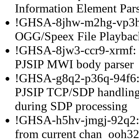
Information Element Par
!GHSA-8jhw-m2hg-vp3h:
OGG/Speex File Playbac
!GHSA-8jw3-ccr9-xrmf: B
PJSIP MWI body parser
!GHSA-g8q2-p36q-94f6: H
PJSIP TCP/SDP handling
during SDP processing
!GHSA-h5hv-jmgj-92q2: 
from current chan_ooh32