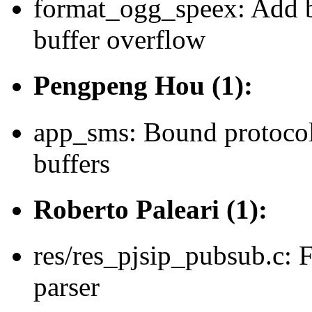
format_ogg_speex: Add b
buffer overflow
Pengpeng Hou (1):
app_sms: Bound protocol
buffers
Roberto Paleari (1):
res/res_pjsip_pubsub.c: 
parser