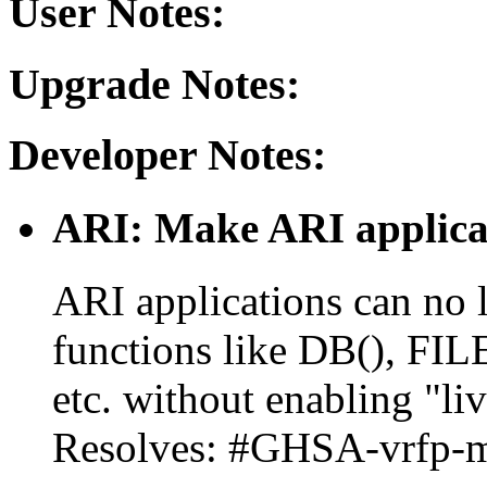
User Notes:
Upgrade Notes:
Developer Notes:
ARI: Make ARI applicat
ARI applications can no 
functions like DB(), FI
etc. without enabling "li
Resolves: #GHSA-vrfp-