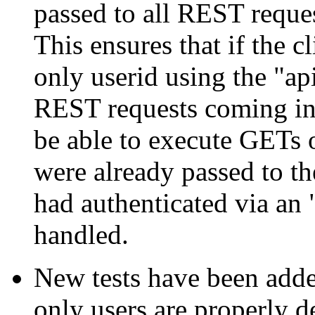
passed to all REST reques
This ensures that if the c
only userid using the "a
REST requests coming in
be able to execute GETs
were already passed to th
had authenticated via an 
handled.
New tests have been added
only users are properly d