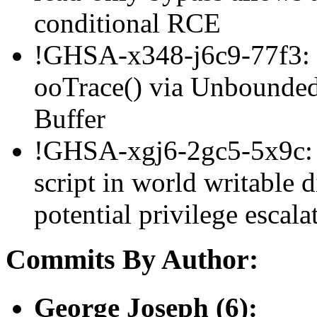
conditional RCE
!GHSA-x348-j6c9-77f3: 
ooTrace() via Unbounded 
Buffer
!GHSA-xgj6-2gc5-5x9c: a
script in world writable d
potential privilege esca
Commits By Author:
George Joseph (6):