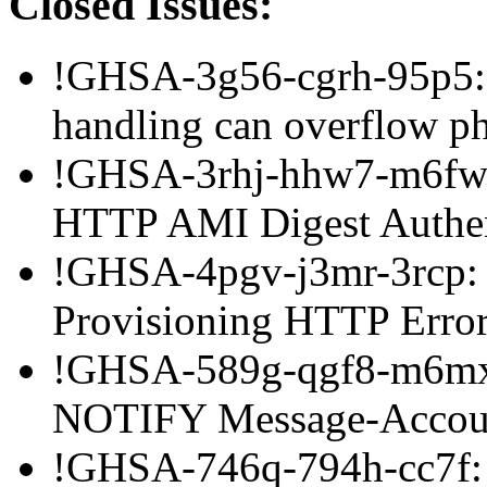
Closed Issues:
!GHSA-3g56-cgrh-95p5:
handling can overflow p
!GHSA-3rhj-hhw7-m6fw: 
HTTP AMI Digest Authen
!GHSA-4pgv-j3mr-3rcp: 
Provisioning HTTP Error
!GHSA-589g-qgf8-m6mx:
NOTIFY Message-Accoun
!GHSA-746q-794h-cc7f: 