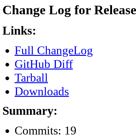
Change Log for Release 
Links:
Full ChangeLog
GitHub Diff
Tarball
Downloads
Summary:
Commits: 19