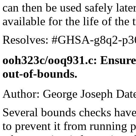
can then be used safely later
available for the life of the 
Resolves: #GHSA-g8q2-p3
ooh323c/ooq931.c: Ensur
out-of-bounds.
Author: George Joseph Dat
Several bounds checks hav
to prevent it from running p