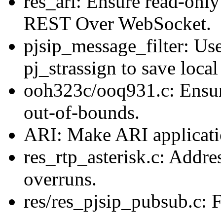
res_ari: Ensure read-only
REST Over WebSocket.
pjsip_message_filter: Use
pj_strassign to save local
ooh323c/ooq931.c: Ensu
out-of-bounds.
ARI: Make ARI applicatio
res_rtp_asterisk.c: Addre
overruns.
res/res_pjsip_pubsub.c: 