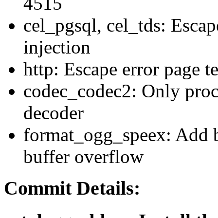
4515
cel_pgsql, cel_tds: Escap
injection
http: Escape error page t
codec_codec2: Only proc
decoder
format_ogg_speex: Add b
buffer overflow
Commit Details: