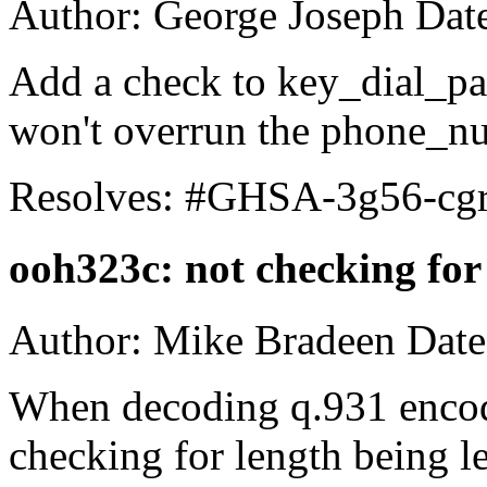
Author: George Joseph Dat
Add a check to key_dial_pag
won't overrun the phone_nu
Resolves: #GHSA-3g56-cg
ooh323c: not checking fo
Author: Mike Bradeen Date
When decoding q.931 encod
checking for length being 