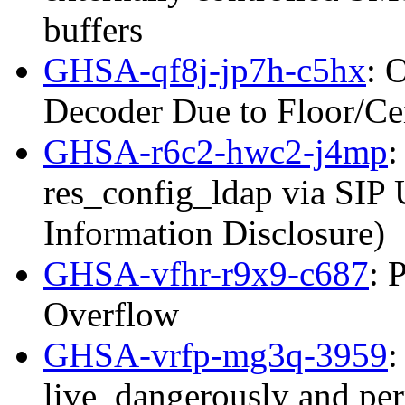
buffers
GHSA-qf8j-jp7h-c5hx
: 
Decoder Due to Floor/C
GHSA-r6c2-hwc2-j4mp
:
res_config_ldap via SIP
Information Disclosure)
GHSA-vfhr-r9x9-c687
: 
Overflow
GHSA-vrfp-mg3q-3959
:
live_dangerously and per