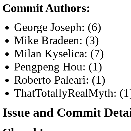
Commit Authors:
George Joseph: (6)
Mike Bradeen: (3)
Milan Kyselica: (7)
Pengpeng Hou: (1)
Roberto Paleari: (1)
ThatTotallyRealMyth: (1
Issue and Commit Detai