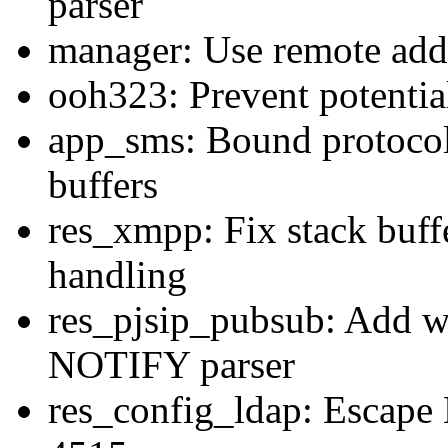
parser
manager: Use remote addr
ooh323: Prevent potential
app_sms: Bound protocol
buffers
res_xmpp: Fix stack buff
handling
res_pjsip_pubsub: Add wi
NOTIFY parser
res_config_ldap: Escape