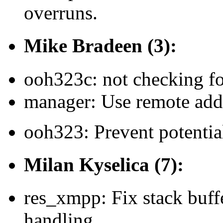
overruns.
Mike Bradeen (3):
ooh323c: not checking f
manager: Use remote addr
ooh323: Prevent potential
Milan Kyselica (7):
res_xmpp: Fix stack buff
handling