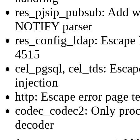
res_pjsip_pubsub: Add wi
NOTIFY parser
res_config_ldap: Escape
4515
cel_pgsql, cel_tds: Escap
injection
http: Escape error page t
codec_codec2: Only proc
decoder