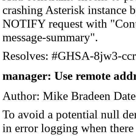
crashing Asterisk instance 
NOTIFY request with "Conte
message-summary".
Resolves: #GHSA-8jw3-ccr
manager: Use remote addre
Author: Mike Bradeen Date
To avoid a potential null de
in error logging when there i