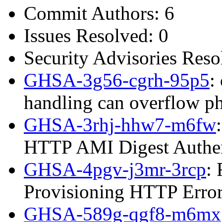
Commit Authors: 6
Issues Resolved: 0
Security Advisories Reso
GHSA-3g56-cgrh-95p5
:
handling can overflow p
GHSA-3rhj-hhw7-m6fw
HTTP AMI Digest Authen
GHSA-4pgv-j3mr-3rcp
:
Provisioning HTTP Error
GHSA-589g-qgf8-m6mx