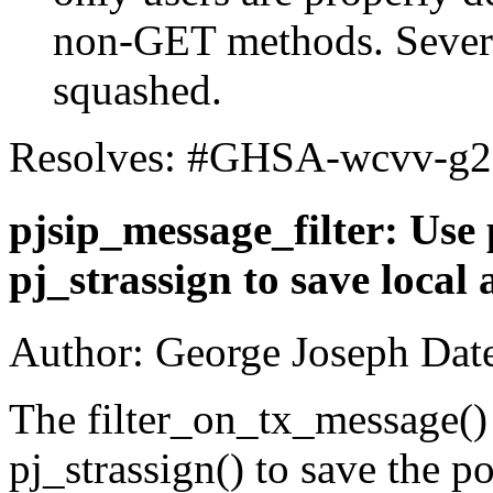
non-GET methods. Severa
squashed.
Resolves: #GHSA-wcvv-g
pjsip_message_filter: Use 
pj_strassign to save local 
Author: George Joseph Dat
The filter_on_tx_message()
pj_strassign() to save the po