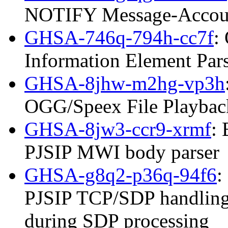
NOTIFY Message-Accoun
GHSA-746q-794h-cc7f
:
Information Element Par
GHSA-8jhw-m2hg-vp3h
OGG/Speex File Playbac
GHSA-8jw3-ccr9-xrmf
: 
PJSIP MWI body parser
GHSA-g8q2-p36q-94f6
:
PJSIP TCP/SDP handling
during SDP processing