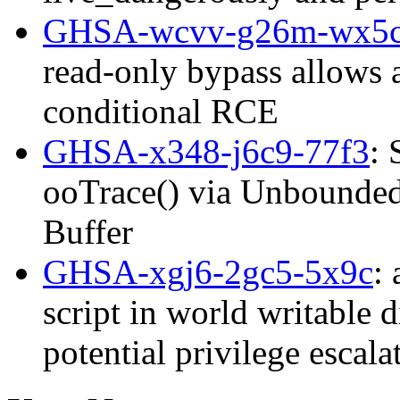
GHSA-wcvv-g26m-wx5
read-only bypass allows 
conditional RCE
GHSA-x348-j6c9-77f3
: 
ooTrace() via Unbounded 
Buffer
GHSA-xgj6-2gc5-5x9c
:
script in world writable d
potential privilege esca