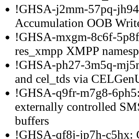
!GHSA-j2mm-57pq-jh94: 
Accumulation OOB Writ
!GHSA-mxgm-8c6f-5p8f: 
res_xmpp XMPP namespac
!GHSA-ph27-3m5q-mj5m: 
and cel_tds via CELGenU
!GHSA-q9fr-m7g8-6ph5: 
externally controlled SMS
buffers
!GHSA-qf8j-jp7h-c5hx: 