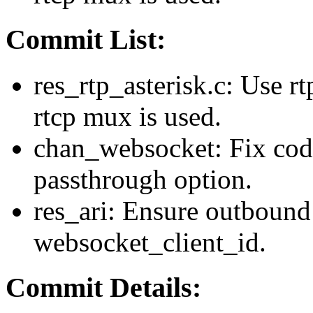
Commit List:
res_rtp_asterisk.c: Use r
rtcp mux is used.
chan_websocket: Fix cod
passthrough option.
res_ari: Ensure outbound
websocket_client_id.
Commit Details: