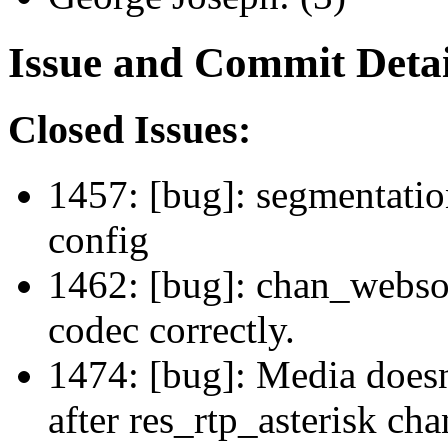
Issue and Commit Detai
Closed Issues:
1457: [bug]: segmentation
config
1462: [bug]: chan_websoc
codec correctly.
1474: [bug]: Media doesn
after res_rtp_asterisk ch