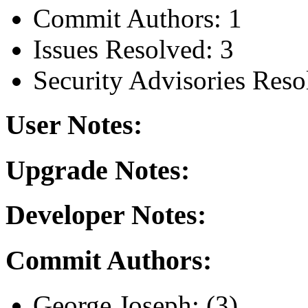
Commit Authors: 1
Issues Resolved: 3
Security Advisories Reso
User Notes:
Upgrade Notes:
Developer Notes:
Commit Authors:
George Joseph: (3)