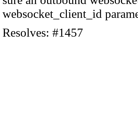
websocket_client_id parame
Resolves: #1457