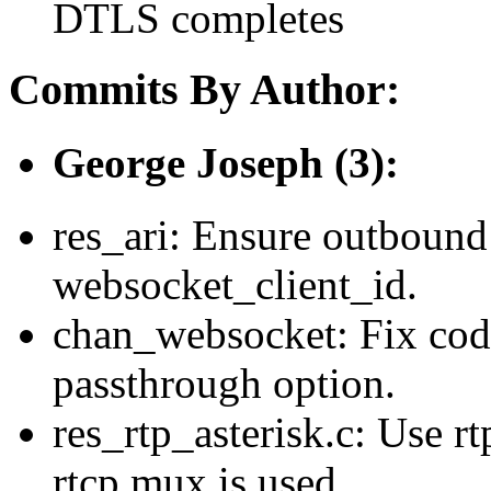
DTLS completes
Commits By Author:
George Joseph (3):
res_ari: Ensure outbound
websocket_client_id.
chan_websocket: Fix cod
passthrough option.
res_rtp_asterisk.c: Use r
rtcp mux is used.