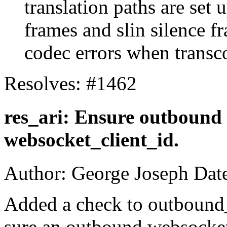
translation paths are set
frames and slin silence f
codec errors when transc
Resolves: #1462
res_ari: Ensure outbound 
websocket_client_id.
Author: George Joseph Dat
Added a check to outbound
sure an outbound websocket 