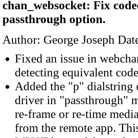
chan_websocket: Fix code
passthrough option.
Author: George Joseph Dat
Fixed an issue in webcha
detecting equivalent code
Added the "p" dialstring 
driver in "passthrough" m
re-frame or re-time medi
from the remote app. Thi