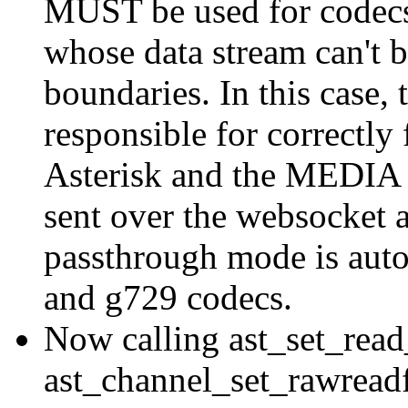
MUST be used for codecs 
whose data stream can't b
boundaries. In this case, 
responsible for correctly
Asterisk and the MEDIA 
sent over the websocket a
passthrough mode is autom
and g729 codecs.
Now calling ast_set_read
ast_channel_set_rawreadf