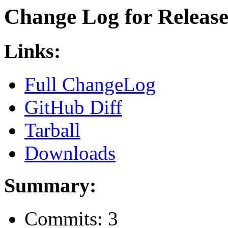
Change Log for Release 
Links:
Full ChangeLog
GitHub Diff
Tarball
Downloads
Summary:
Commits: 3