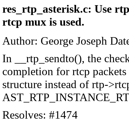
res_rtp_asterisk.c: Use rt
rtcp mux is used.
Author: George Joseph Dat
In __rtp_sendto(), the chec
completion for rtcp packets 
structure instead of rtp->rt
AST_RTP_INSTANCE_RTC
Resolves: #1474